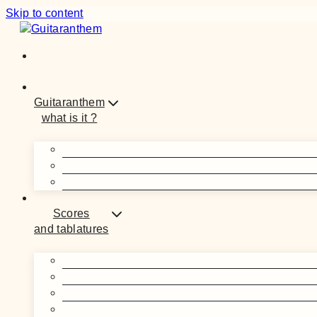
Skip to content
Guitaranthem
what is it ?
Scores
and tablatures