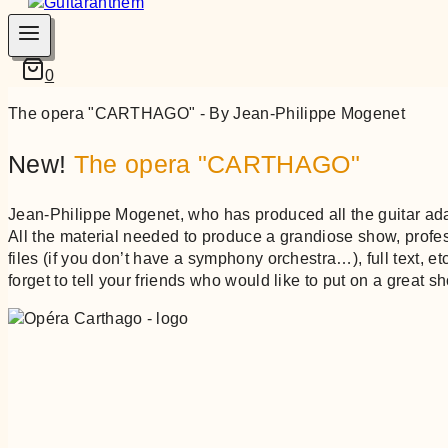
0
The opera "CARTHAGO" - By Jean-Philippe Mogenet
New!
The opera "CARTHAGO"
Jean-Philippe Mogenet, who has produced all the guitar ad
All the material needed to produce a grandiose show, prof
files (if you don’t have a symphony orchestra…), full text, e
forget to tell your friends who would like to put on a great s