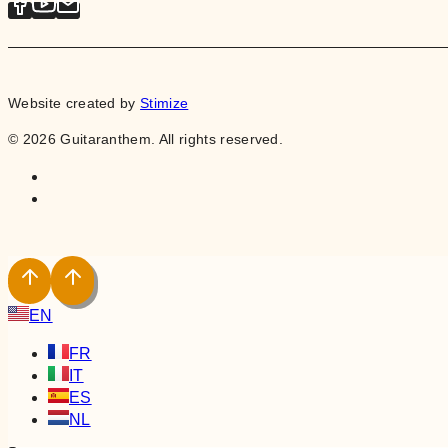
Website created by
Stimize
© 2026 Guitaranthem. All rights reserved.
EN
FR
IT
ES
NL