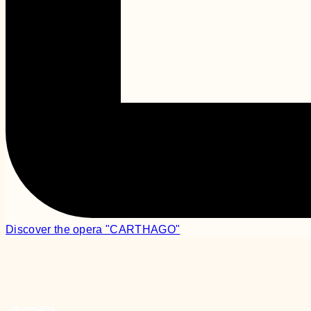
Discover the opera "CARTHAGO"