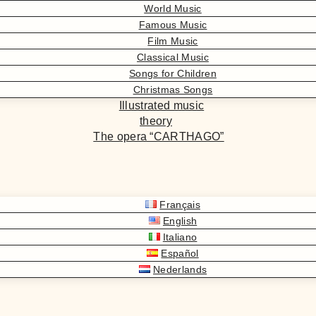
World Music
Famous Music
Film Music
Classical Music
Songs for Children
Christmas Songs
Illustrated music
theory
The opera “CARTHAGO”
Français
English
Italiano
Español
Nederlands