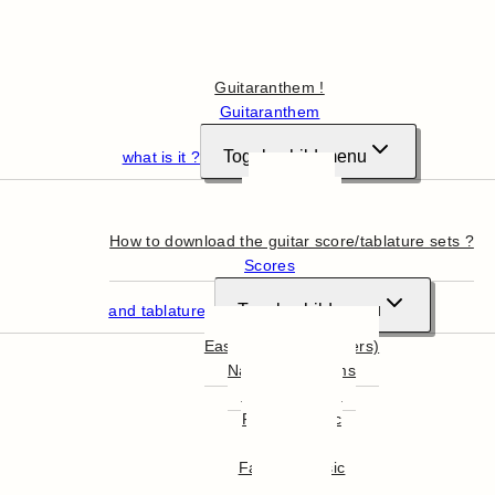
Hello
Guitaranthem !
Guitaranthem
Toggle child menu
what is it ?
In summary
More in detail
How to download the guitar score/tablature sets ?
Scores
Toggle child menu
and tablatures
Easy Guitar (beginners)
National Anthems
English Music
French Music
World Music
Famous Music
Film Music