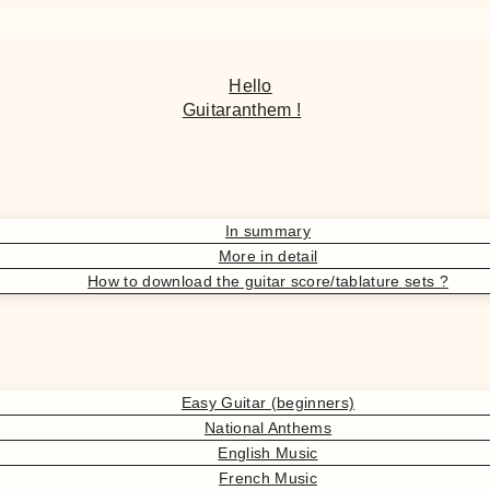
Hello
Guitaranthem !
In summary
More in detail
How to download the guitar score/tablature sets ?
Easy Guitar (beginners)
National Anthems
English Music
French Music