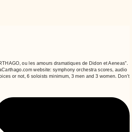
“CARTHAGO, ou les amours dramatiques de Didon et Aeneas”.
éraCarthago.com website: symphony orchestra scores, audio
al voices or not, 6 soloists minimum, 3 men and 3 women. Don’t