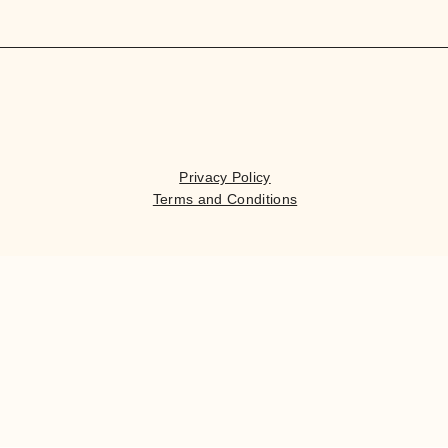
Privacy Policy
Terms and Conditions