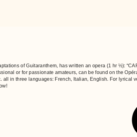
aptations of Guitaranthem, has written an opera (1 hr ½): 
essional or for passionate amateurs, can be found on the Op
tc. all in three languages: French, Italian, English. For lyric
how!