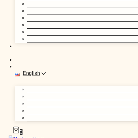
English
0