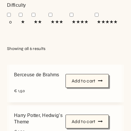
Difficulty
0
★
★★
★★★
★★★★
★★★★★
Showing all 6 results
Berceuse de Brahms
Add to cart
€
1,50
Harry Potter, Hedwig’s
Add to cart
Theme