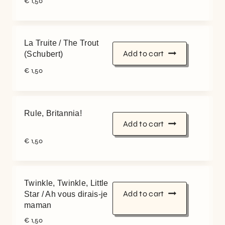
€
1,50
La Truite / The Trout
Add to cart
(Schubert)
€
1,50
Rule, Britannia!
Add to cart
€
1,50
Twinkle, Twinkle, Little
Add to cart
Star / Ah vous dirais-je
maman
€
1,50