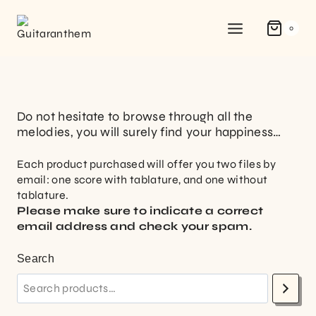
0
Do not hesitate to browse through all the
melodies, you will surely find your happiness…
Each product purchased will offer you two files by
email: one score with tablature, and one without
tablature.
Please make sure to indicate a correct
email address and check your spam.
Search