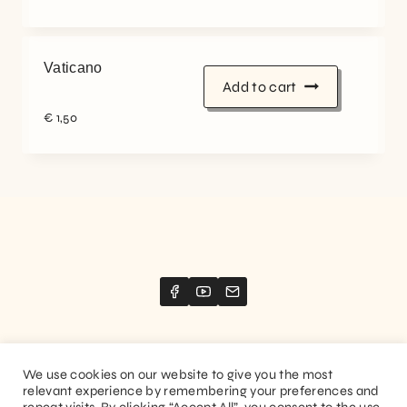
Vaticano
Add to cart
€
1,50
We use cookies on our website to give you the most
relevant experience by remembering your preferences and
Website created by
Stimize