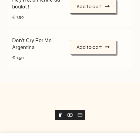
Add to cart
boulot !
€
1,50
Don’t Cry For Me
Add to cart
Argentina
€
1,50