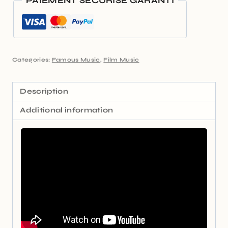
PAIEMENT SÉCURISÉ GARANTI
Categories:
Famous Music
,
Film Music
Description
Additional information