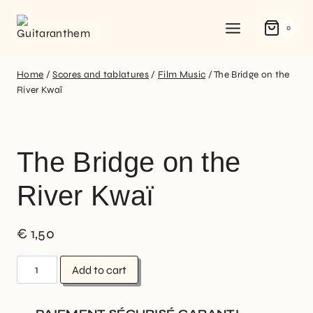
0
Home
/
Scores and tablatures
/
Film Music
/
The Bridge on the
River Kwaï
The Bridge on the
River Kwaï
€
1,50
Add to cart