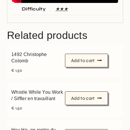
Difficulty
★★★
Related products
1492 Christophe
Add to cart
Colomb
€
1,50
Whistle While You Work
Add to cart
/ Siffler en travaillant
€
1,50
Hey Ho, on rentre du