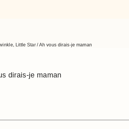
winkle, Little Star / Ah vous dirais-je maman
ous dirais-je maman