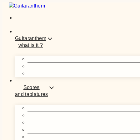
Skip
to
content
Guitaranthem
what is it ?
Scores
and tablatures