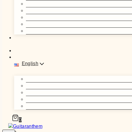
English
0