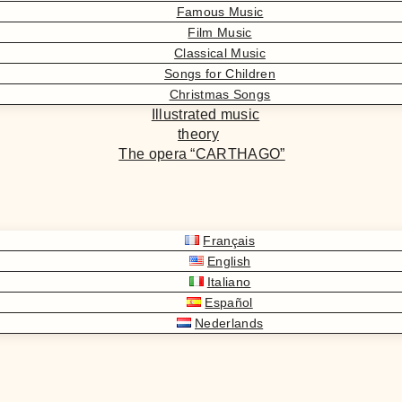
Famous Music
Film Music
Classical Music
Songs for Children
Christmas Songs
Illustrated music
theory
The opera “CARTHAGO”
Français
English
Italiano
Español
Nederlands