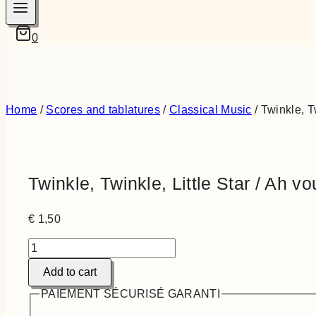
0
Home
/
Scores and tablatures
/
Classical Music
/
Twinkle, T
Twinkle, Twinkle, Little Star / Ah v
€
1,50
Twinkle,
Twinkle,
Add to cart
Little
Star
PAIEMENT SÉCURISÉ GARANTI
/