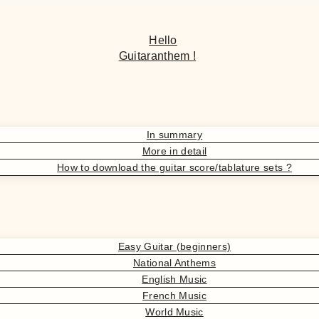
Hello
Guitaranthem !
In summary
More in detail
How to download the guitar score/tablature sets ?
Easy Guitar (beginners)
National Anthems
English Music
French Music
World Music