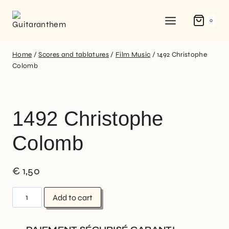
0
Home
/
Scores and tablatures
/
Film Music
/
1492 Christophe
Colomb
1492 Christophe
Colomb
€
1,50
Add to cart