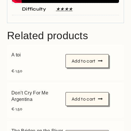
Difficulty
★★★★
Related products
A toi
Add to cart
€
1,50
Don’t Cry For Me
Add to cart
Argentina
€
1,50
The Bridge on the River