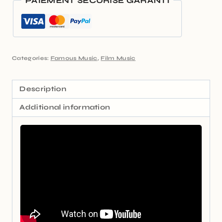
PAIEMENT SÉCURISÉ GARANTI
Categories:
Famous Music
,
Film Music
Description
Additional information