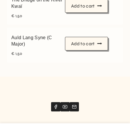
Add to cart
Kwaï
€
1,50
Auld Lang Syne (C
Add to cart
Major)
€
1,50