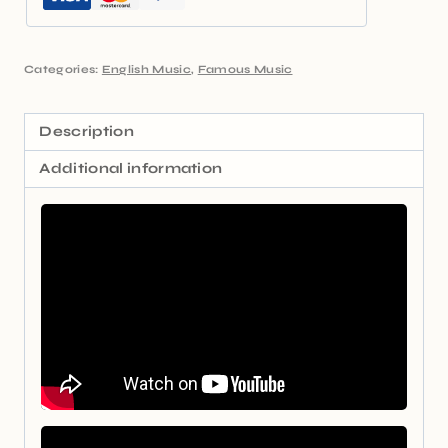
Categories:
English Music
,
Famous Music
Description
Additional information