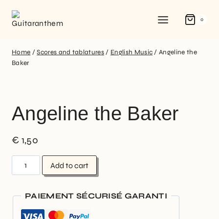
0
Home
/
Scores and tablatures
/
English Music
/
Angeline the
Baker
Angeline the Baker
€
1,50
Add to cart
PAIEMENT SÉCURISÉ GARANTI