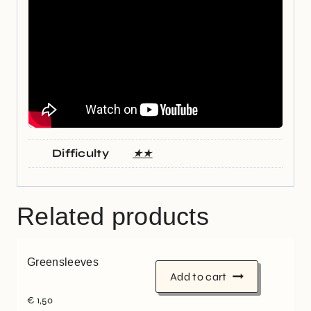
Difficulty
★★
Related products
Greensleeves
Add to cart
€
1,50