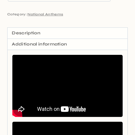
Category:
National Anthems
Description
Additional information