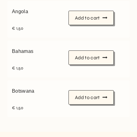
Angola
Add to cart
€
1,50
Bahamas
Add to cart
€
1,50
Botswana
Add to cart
€
1,50