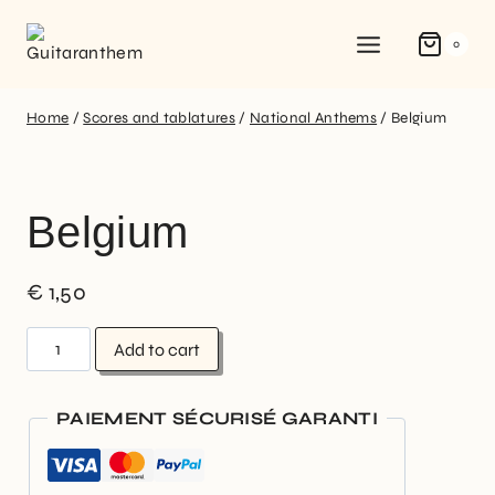
0
Home
/
Scores and tablatures
/
National Anthems
/
Belgium
Belgium
€
1,50
Add to cart
PAIEMENT SÉCURISÉ GARANTI