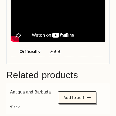
Difficulty
★★★
Related products
Antigua and Barbuda
Add to cart
€
1,50