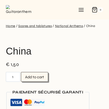
0
Home
/
Scores and tablatures
/
National Anthems
/
China
China
€
1,50
Add to cart
PAIEMENT SÉCURISÉ GARANTI