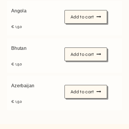
Angola
Add to cart
€
1,50
Bhutan
Add to cart
€
1,50
Azerbaijan
Add to cart
€
1,50