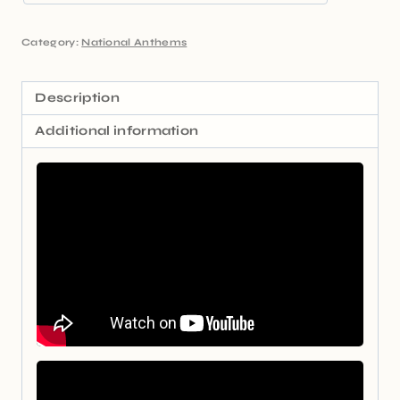
Category:
National Anthems
Description
Additional information