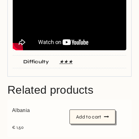
Difficulty
★★★
Related products
Albania
Add to cart
€
1,50