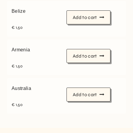
Belize
Add to cart
€
1,50
Armenia
Add to cart
€
1,50
Australia
Add to cart
€
1,50