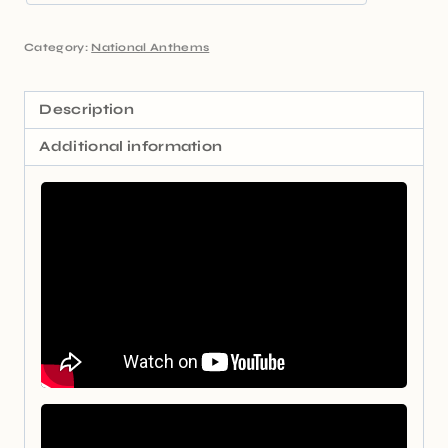
Category:
National Anthems
Description
Additional information