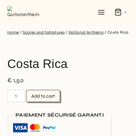
0
Home
/
Scores and tablatures
/
National Anthems
/
Costa Rica
Costa Rica
€
1,50
Add to cart
PAIEMENT SÉCURISÉ GARANTI