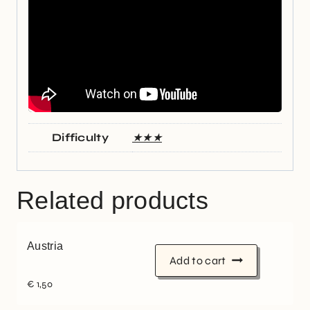
Difficulty
★★★
Related products
Austria
Add to cart
€
1,50