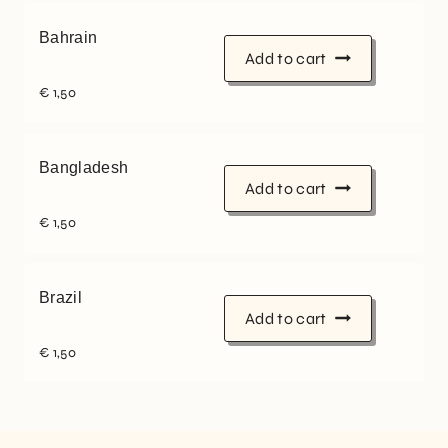
Bahrain
Add to cart
€
1,50
Bangladesh
Add to cart
€
1,50
Brazil
Add to cart
€
1,50