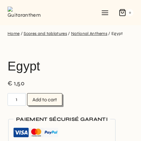
0
Home
/
Scores and tablatures
/
National Anthems
/
Egypt
Egypt
€
1,50
Add to cart
PAIEMENT SÉCURISÉ GARANTI