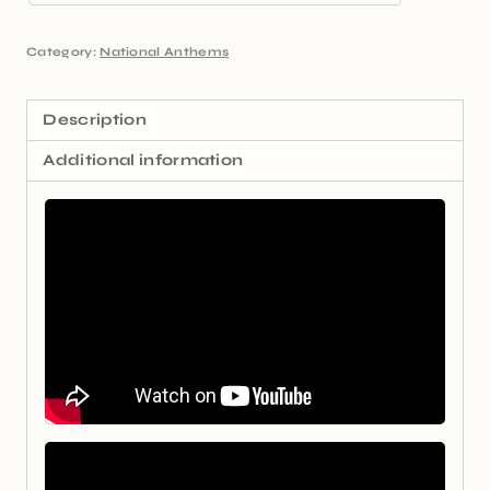
Category:
National Anthems
Description
Additional information