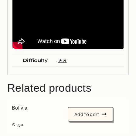
Difficulty
★★
Related products
Bolivia
Add to cart
€
1,50