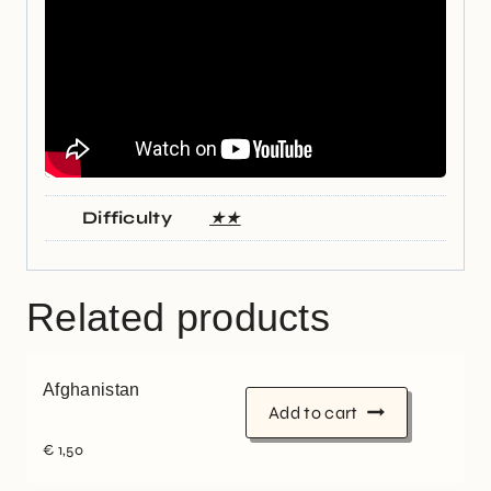
Difficulty
★★
Related products
Afghanistan
Add to cart
€
1,50