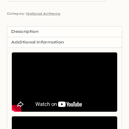
Category:
National Anthems
Description
Additional information