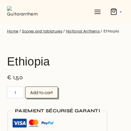
0
Home
/
Scores and tablatures
/
National Anthems
/
Ethiopia
Ethiopia
€
1,50
Add to cart
PAIEMENT SÉCURISÉ GARANTI