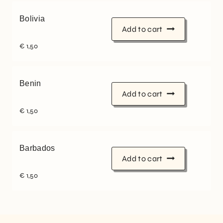
Bolivia
Add to cart
€
1,50
Benin
Add to cart
€
1,50
Barbados
Add to cart
€
1,50