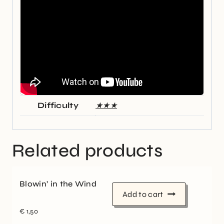
Difficulty
★★★
Related products
Blowin’ in the Wind
Add to cart
€
1,50