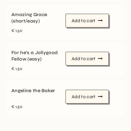
Amazing Grace
Add to cart
(short/easy)
€
1,50
For he’s a Jollygood
Add to cart
Fellow (easy)
€
1,50
Angeline the Baker
Add to cart
€
1,50