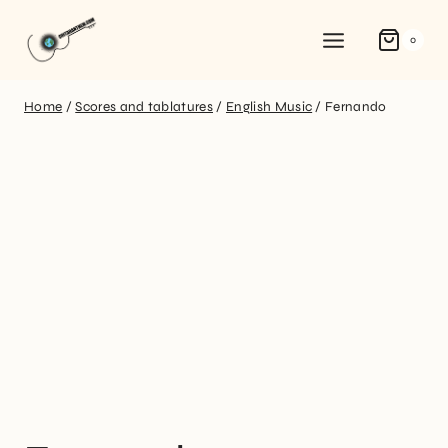
0
Home
/
Scores and tablatures
/
English Music
/
Fernando