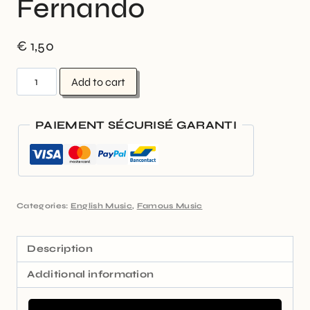
Fernando
€
1,50
Add to cart
PAIEMENT SÉCURISÉ GARANTI
Categories:
English Music
,
Famous Music
Description
Additional information