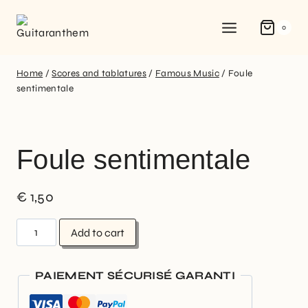
0
Home
/
Scores and tablatures
/
Famous Music
/
Foule
sentimentale
Foule sentimentale
€
1,50
Add to cart
PAIEMENT SÉCURISÉ GARANTI