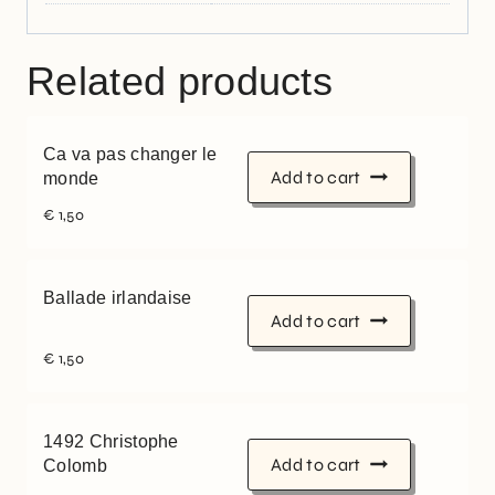
Related products
Ca va pas changer le
Add to cart
monde
€
1,50
Ballade irlandaise
Add to cart
€
1,50
1492 Christophe
Add to cart
Colomb