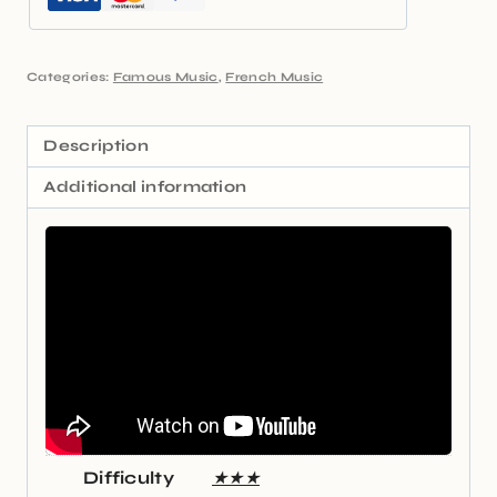
Categories:
Famous Music
,
French Music
Description
Additional information
Difficulty
★★★