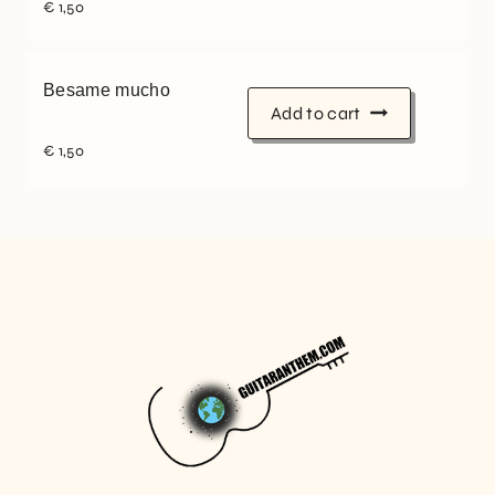
€
1,50
Besame mucho
Add to cart
€
1,50