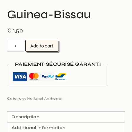
Guinea-Bissau
€
1,50
Add to cart
PAIEMENT SÉCURISÉ GARANTI
Category:
National Anthems
Description
Additional information