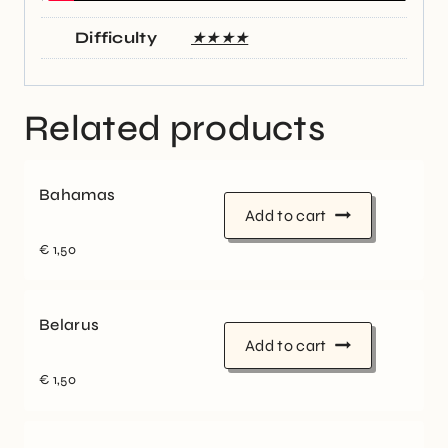
Difficulty
★★★★
Related products
Bahamas
Add to cart
€
1,50
Belarus
Add to cart
€
1,50