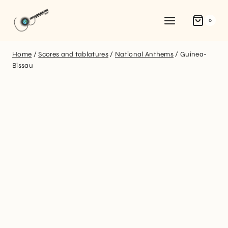
0
Home
/
Scores and tablatures
/
National Anthems
/
Guinea-
Bissau