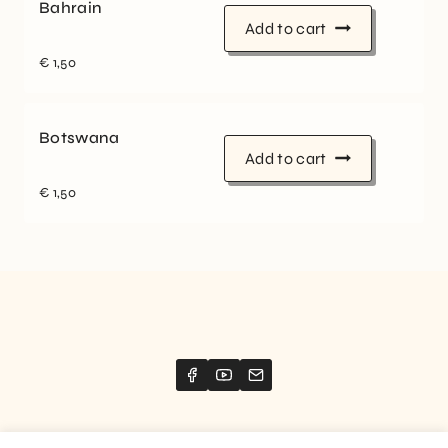
Bahrain
Add to cart
€
1,50
Botswana
Add to cart
€
1,50