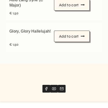
Add to cart
Major)
€
1,50
Glory, Glory Hallelujah!
Add to cart
€
1,50