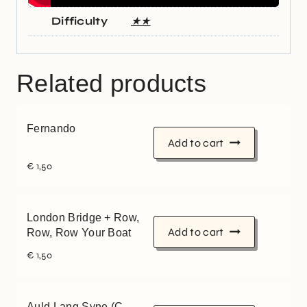
Difficulty
★★
Related products
Fernando
Add to cart
€
1,50
London Bridge + Row,
Add to cart
Row, Row Your Boat
€
1,50
Auld Lang Syne (C