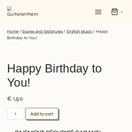
0
Home
/
Scores and tablatures
/
English Music
/
Happy
Birthday to You!
Happy Birthday to
You!
€
1,50
Add to cart