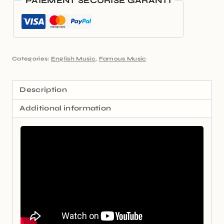
PAIEMENT SÉCURISÉ GARANTI
Categories:
English Music
,
Famous Music
Description
Additional information