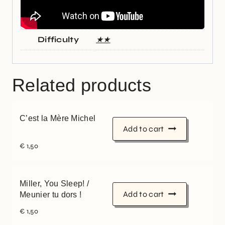
Difficulty
★★
Related products
C’est la Mère Michel
Add to cart
€
1,50
Miller, You Sleep! /
Add to cart
Meunier tu dors !
€
1,50