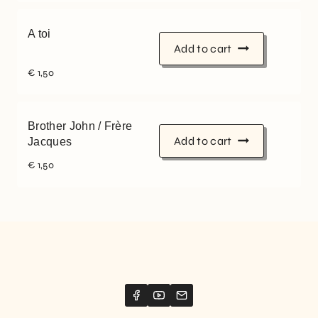
A toi
Add to cart
€
1,50
Brother John / Frère
Add to cart
Jacques
€
1,50