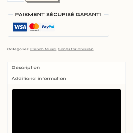
PAIEMENT SÉCURISÉ GARANTI
Categories:
French Music
,
Songs for Children
Description
Additional information