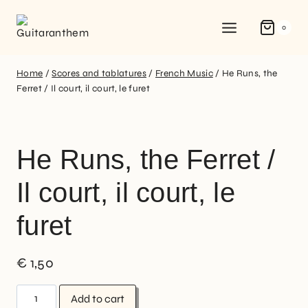
0
Home
/
Scores and tablatures
/
French Music
/
He Runs, the
Ferret / Il court, il court, le furet
He Runs, the Ferret /
Il court, il court, le
furet
€
1,50
Add to cart