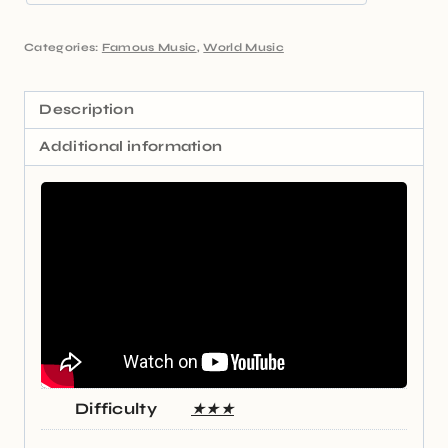
Categories:
Famous Music
,
World Music
Description
Additional information
Difficulty
★★★