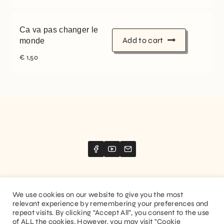
Ca va pas changer le
Add to cart
monde
€
1,50
We use cookies on our website to give you the most
relevant experience by remembering your preferences and
Website created by
Stimize
repeat visits. By clicking “Accept All”, you consent to the use
of ALL the cookies. However, you may visit "Cookie