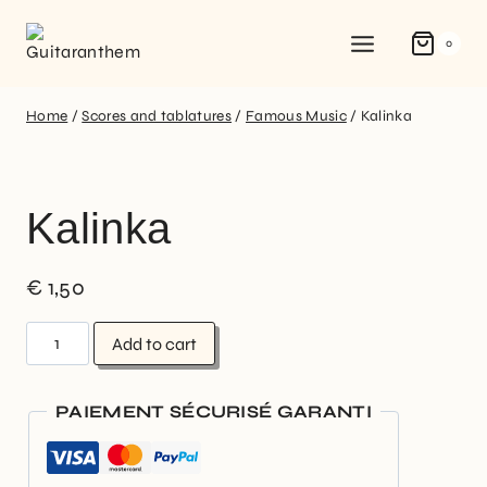
0
Home
/
Scores and tablatures
/
Famous Music
/
Kalinka
Kalinka
€
1,50
Add to cart
PAIEMENT SÉCURISÉ GARANTI