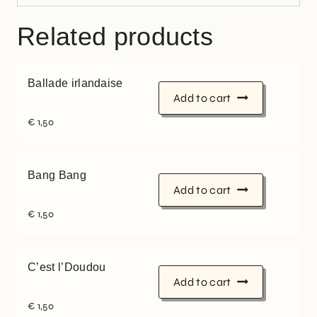
Related products
Ballade irlandaise
Add to cart
€
1,50
Bang Bang
Add to cart
€
1,50
C’est l’Doudou
Add to cart
€
1,50