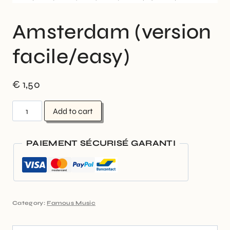
Amsterdam (version
facile/easy)
€
1,50
Add to cart
PAIEMENT SÉCURISÉ GARANTI
Category:
Famous Music