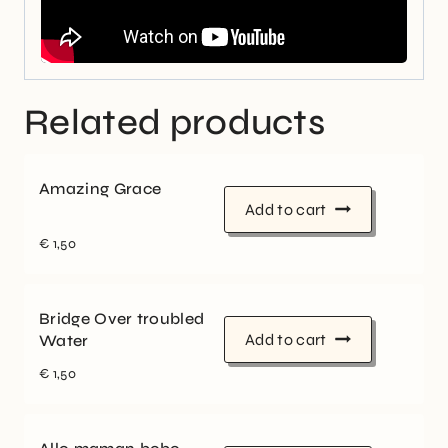
Related products
Amazing Grace
Add to cart
€
1,50
Bridge Over troubled
Add to cart
Water
€
1,50