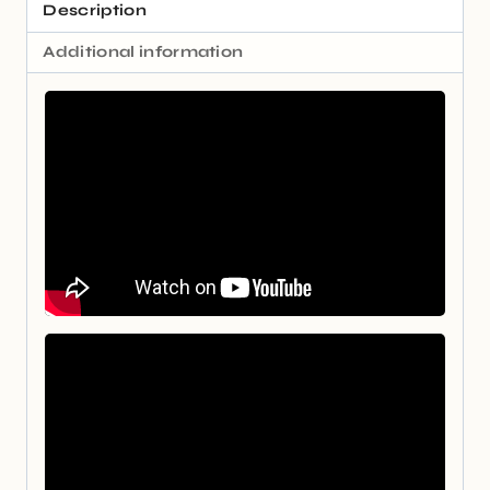
Description
Additional information