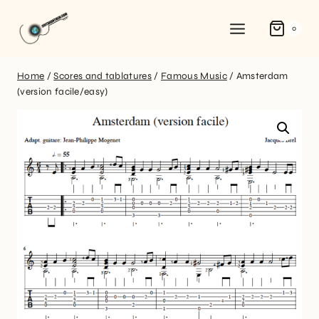
0
Home
/
Scores and tablatures
/
Famous Music
/
Amsterdam
(version facile/easy)