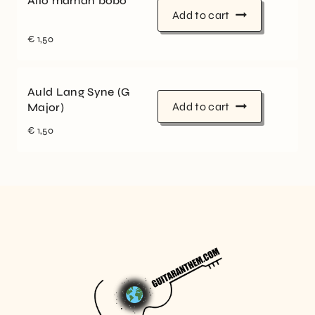
Allo maman bobo
Add to cart
€
1,50
Auld Lang Syne (G
Add to cart
Major)
€
1,50