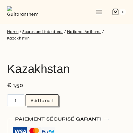
0
Home
/
Scores and tablatures
/
National Anthems
/
Kazakhstan
Kazakhstan
€
1,50
Add to cart
PAIEMENT SÉCURISÉ GARANTI