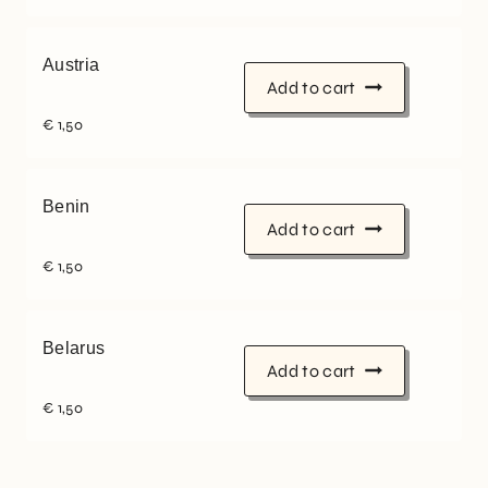
Austria
Add to cart
€
1,50
Benin
Add to cart
€
1,50
Belarus
Add to cart
€
1,50