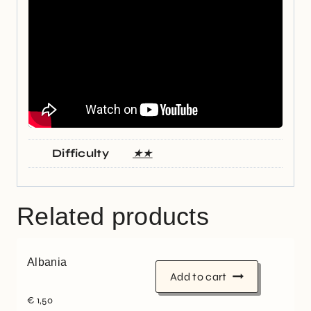
Difficulty
★★
Related products
Albania
Add to cart
€
1,50