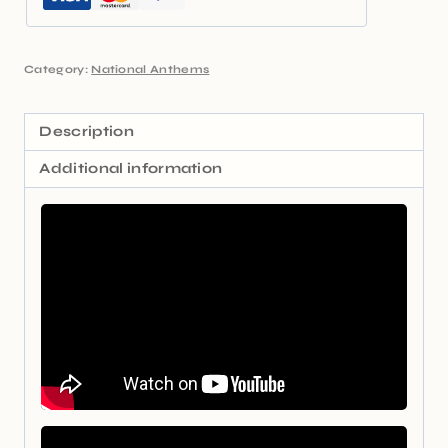
Category:
National Anthems
Description
Additional information