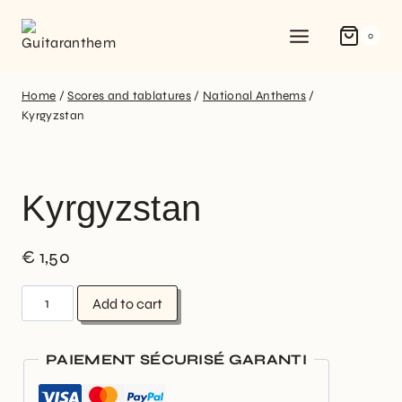
0
Home
/
Scores and tablatures
/
National Anthems
/
Kyrgyzstan
Kyrgyzstan
€
1,50
Add to cart
PAIEMENT SÉCURISÉ GARANTI