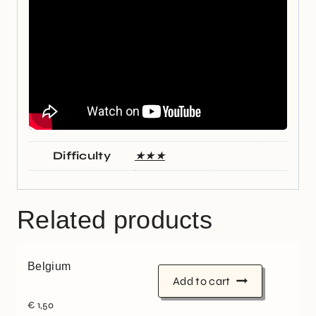
Difficulty
★★★
Related products
Belgium
Add to cart
€
1,50