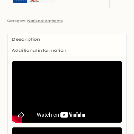
Category:
National Anthems
Description
Additional information