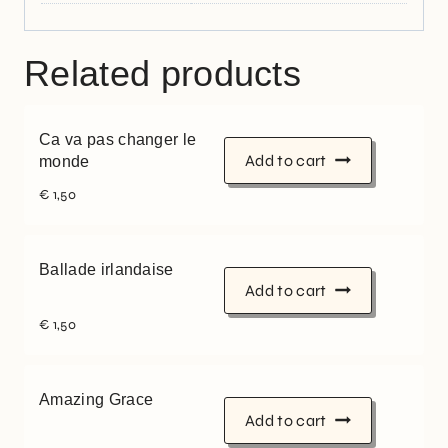
Related products
Ca va pas changer le
Add to cart
monde
€
1,50
Ballade irlandaise
Add to cart
€
1,50
Amazing Grace
Add to cart