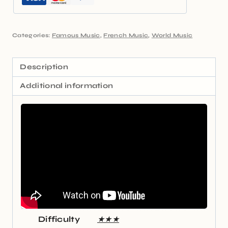
Categories:
Famous Music
,
French Music
,
World Music
Description
Additional information
Difficulty
★★★