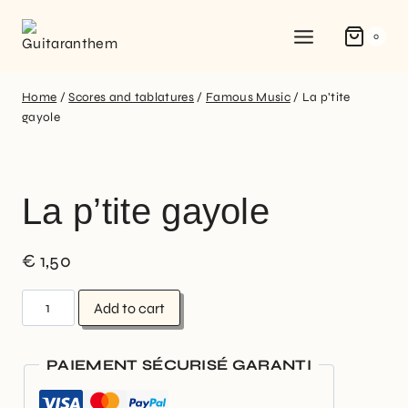
0
Home
/
Scores and tablatures
/
Famous Music
/
La p’tite
gayole
La p’tite gayole
€
1,50
Add to cart
PAIEMENT SÉCURISÉ GARANTI