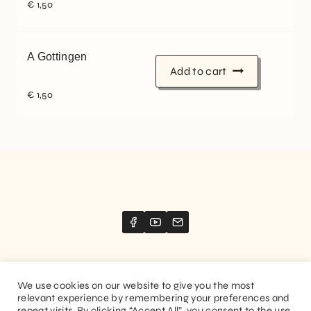
€
1,50
A Gottingen
Add to cart
€
1,50
We use cookies on our website to give you the most
relevant experience by remembering your preferences and
Website created by
Stimize
repeat visits. By clicking “Accept All”, you consent to the use