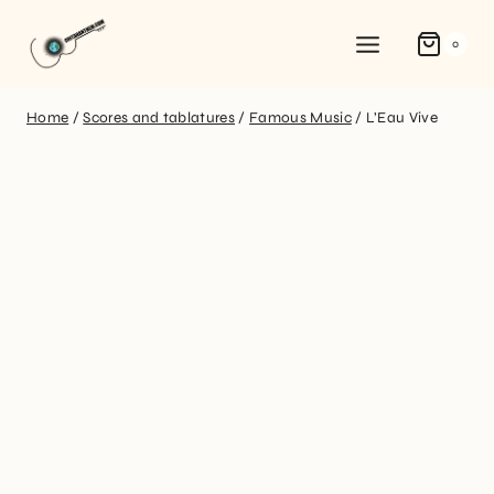
0
Home
/
Scores and tablatures
/
Famous Music
/
L’Eau Vive