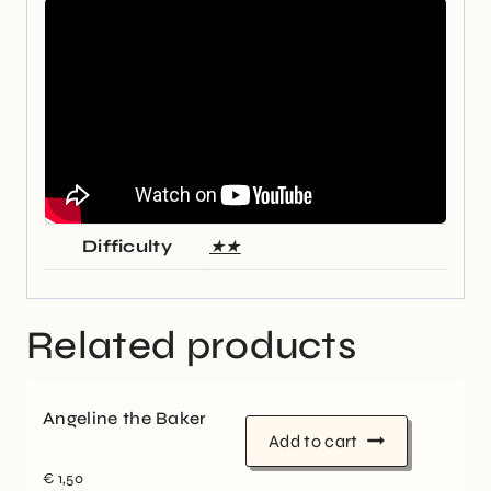
Difficulty
★★
Related products
Angeline the Baker
Add to cart
€
1,50