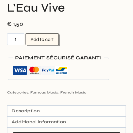
L’Eau Vive
€
1,50
Add to cart
PAIEMENT SÉCURISÉ GARANTI
Categories:
Famous Music
,
French Music
Description
Additional information