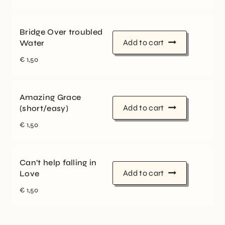
Bridge Over troubled
Add to cart
Water
€
1,50
Amazing Grace
Add to cart
(short/easy)
€
1,50
Can’t help falling in
Add to cart
Love
€
1,50