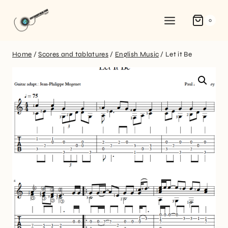
0
Home
/
Scores and tablatures
/
English Music
/
Let it Be