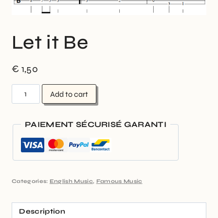
Let it Be
€
1,50
Add to cart
PAIEMENT SÉCURISÉ GARANTI
Categories:
English Music
,
Famous Music
Description