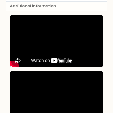
Additional information