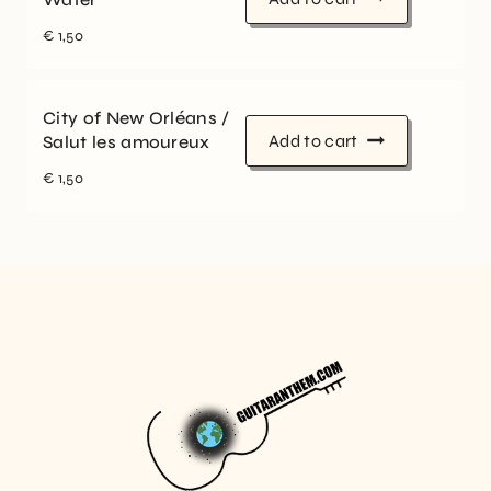
€
1,50
City of New Orléans /
Add to cart
Salut les amoureux
€
1,50