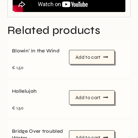
Related products
Blowin’ in the Wind
Add to cart
€
1,50
Hallelujah
Add to cart
€
1,50
Bridge Over troubled
Add to cart
Water