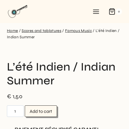
0
Home
/
Scores and tablatures
/
Famous Music
/
L’été Indien /
Indian Summer
L’été Indien / Indian
Summer
€
1,50
Add to cart