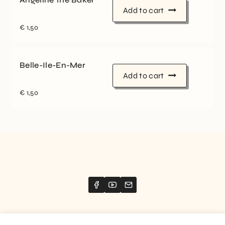
Add to cart
€
1,50
Belle-Ile-En-Mer
Add to cart
€
1,50