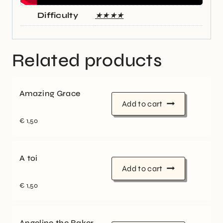
Difficulty
★★★★
Related products
Amazing Grace
Add to cart
€
1,50
A toi
Add to cart
€
1,50
Angeline the Baker