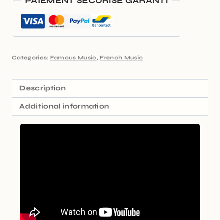
PAIEMENT SÉCURISÉ GARANTI
Categories:
Famous Music
,
French Music
Description
Additional information