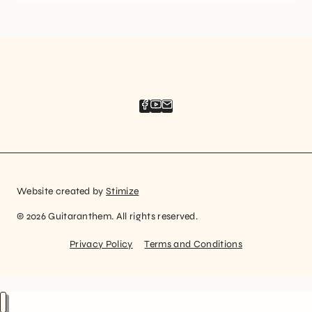
Website created by
Stimize
© 2026 Guitaranthem. All rights reserved.
Privacy Policy
Terms and Conditions