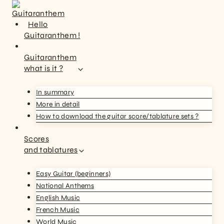
Hello
Guitaranthem !
Guitaranthem
what is it ?
In summary
More in detail
How to download the guitar score/tablature sets ?
Scores
and tablatures
Easy Guitar (beginners)
National Anthems
English Music
French Music
World Music