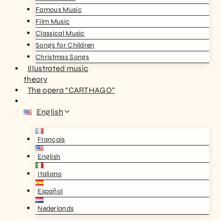
Famous Music
Film Music
Classical Music
Songs for Children
Christmas Songs
Illustrated music
theory
The opera “CARTHAGO”
English
Français
English
Italiano
Español
Nederlands