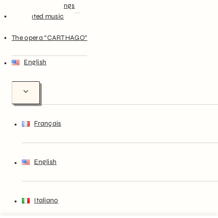
Christmas Songs
Illustrated music
theory
The opera “CARTHAGO”
English
Français
English
Italiano