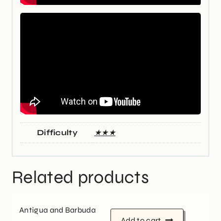
Difficulty
★★★
Related products
Antigua and Barbuda
Add to cart