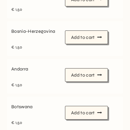
€
1,50
Bosnia-Herzegovina
Add to cart
€
1,50
Andorra
Add to cart
€
1,50
Botswana
Add to cart
€
1,50