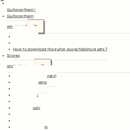
Hello
Guitaranthem !
Guitaranthem
what is it ?
In summary
More in detail
How to download the guitar score/tablature sets ?
Scores
and tablatures
Easy Guitar (beginners)
National Anthems
English Music
French Music
World Music
Famous Music
Film Music
Classical Music
Songs for Children