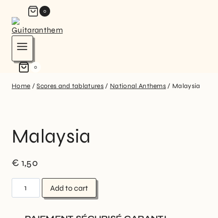
0
0
Home
/
Scores and tablatures
/
National Anthems
/
Malaysia
Malaysia
€
1,50
Add to cart