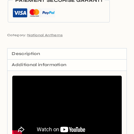
PAIEMENT SÉCURISÉ GARANTI
Category:
National Anthems
Description
Additional information