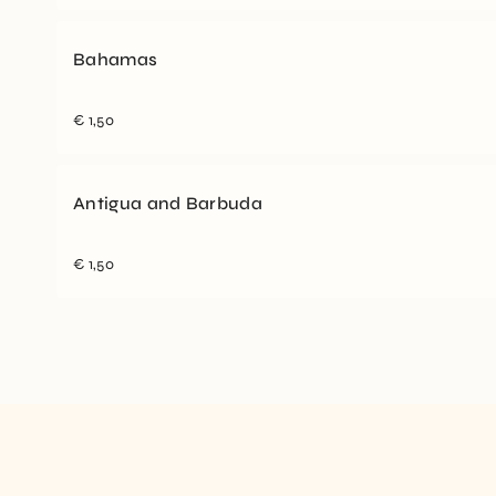
Bahamas
€
1,50
Antigua and Barbuda
€
1,50