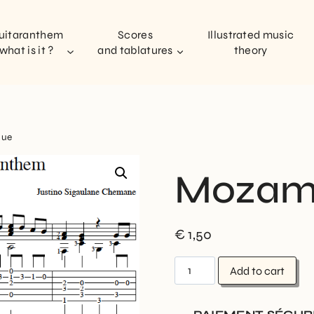
uitaranthem
Scores
Illustrated music
what is it ?
and tablatures
theory
que
Mozam
€
1,50
Add to cart