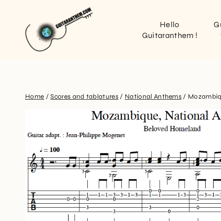
Hello
G
Guitaranthem !
Home
/
Scores and tablatures
/
National Anthems
/
Mozambi