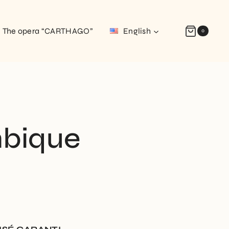
The opera “CARTHAGO”
English
0
bique