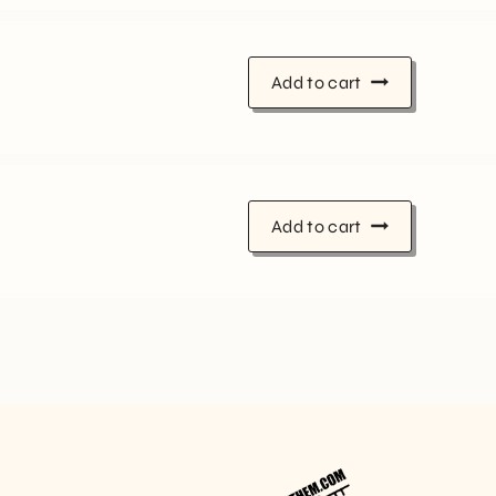
Add to cart
Add to cart