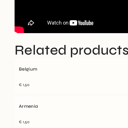
Related product
Belgium
€
1,50
Armenia
€
1,50