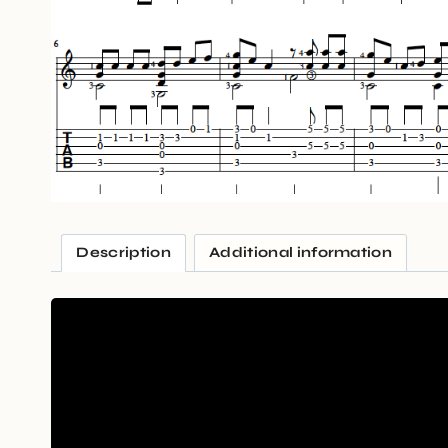
Description
Additional information