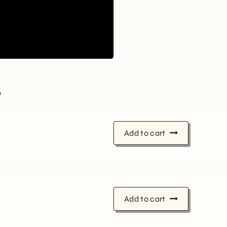
s
Add to cart
Add to cart