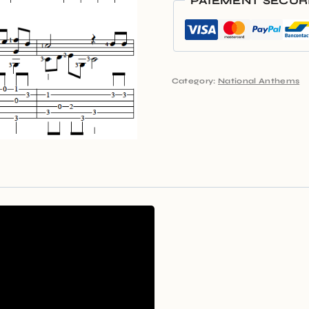
PAIEMENT SÉCUR
Category:
National Anthems