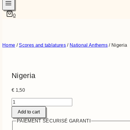
0
Home
/
Scores and tablatures
/
National Anthems
/
Nigeria
Nigeria
€
1,50
Nigeria
quantity
Add to cart
PAIEMENT SÉCURISÉ GARANTI