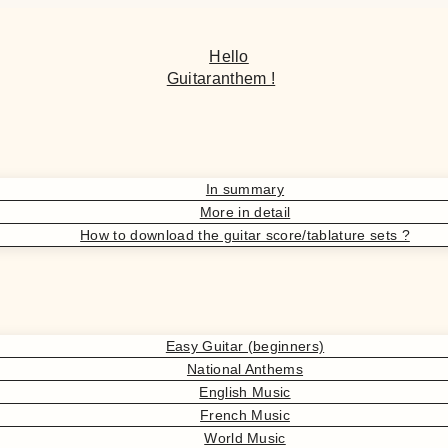
Hello
Guitaranthem !
In summary
More in detail
How to download the guitar score/tablature sets ?
Easy Guitar (beginners)
National Anthems
English Music
French Music
World Music