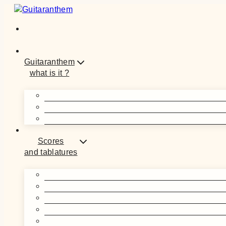
Skip
to
content
Guitaranthem
what is it ?
Scores
and tablatures