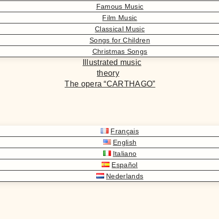
Famous Music
Film Music
Classical Music
Songs for Children
Christmas Songs
Illustrated music
theory
The opera “CARTHAGO”
Français
English
Italiano
Español
Nederlands