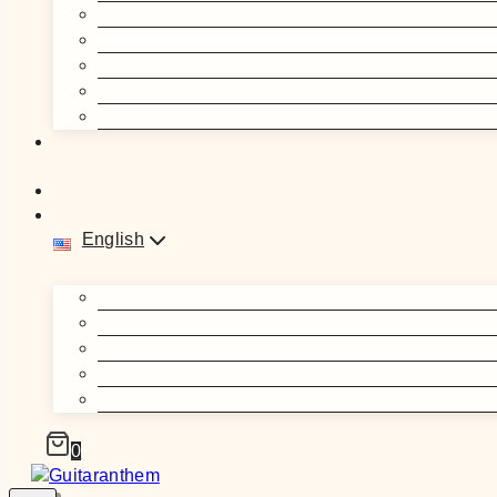
English
0