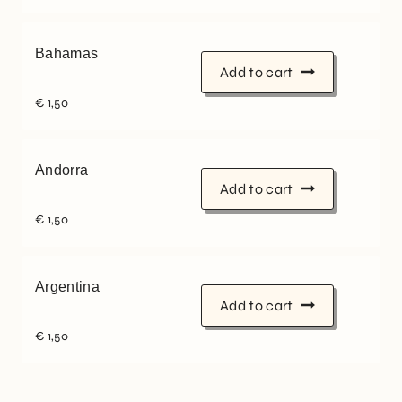
Bahamas
Add to cart
€
1,50
Andorra
Add to cart
€
1,50
Argentina
Add to cart
€
1,50