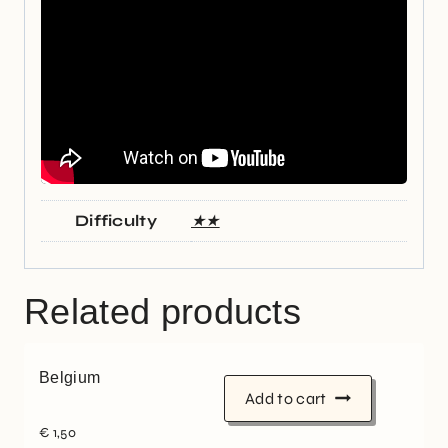
Difficulty
★★
Related products
Belgium
Add to cart
€
1,50