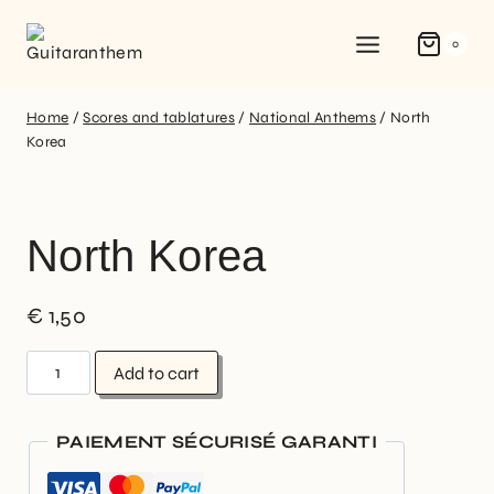
0
Home
/
Scores and tablatures
/
National Anthems
/
North
Korea
North Korea
€
1,50
Add to cart
PAIEMENT SÉCURISÉ GARANTI