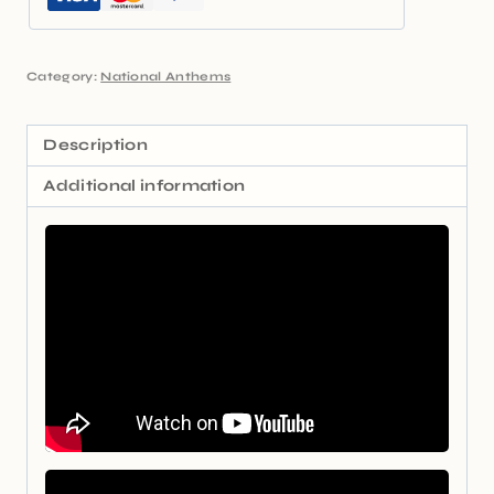
Category:
National Anthems
Description
Additional information