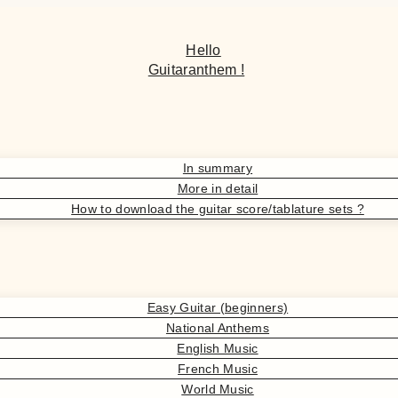
Hello
Guitaranthem !
In summary
More in detail
How to download the guitar score/tablature sets ?
Easy Guitar (beginners)
National Anthems
English Music
French Music
World Music