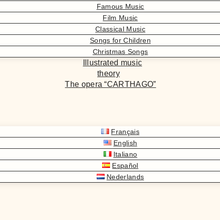
Famous Music
Film Music
Classical Music
Songs for Children
Christmas Songs
Illustrated music
theory
The opera “CARTHAGO”
Français
English
Italiano
Español
Nederlands