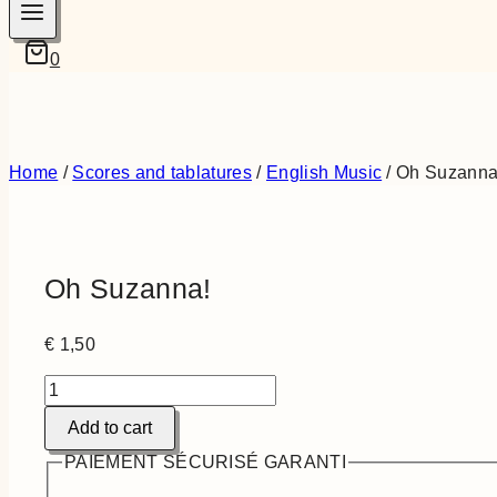
0
Home
/
Scores and tablatures
/
English Music
/
Oh Suzanna
Oh Suzanna!
€
1,50
Oh
Suzanna!
Add to cart
quantity
PAIEMENT SÉCURISÉ GARANTI