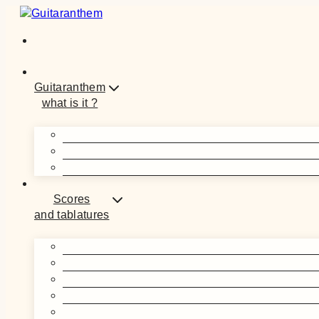
Skip
to
content
Guitaranthem
what is it ?
Scores
and tablatures