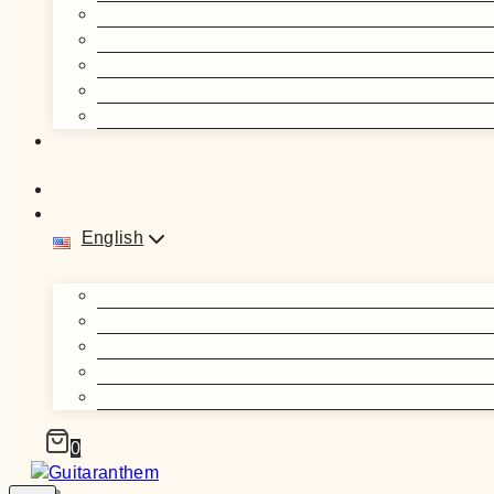
English
0