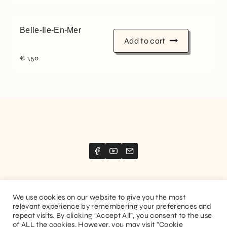
Belle-Ile-En-Mer
Add to cart
€
1,50
We use cookies on our website to give you the most
relevant experience by remembering your preferences and
Website created by
Stimize
repeat visits. By clicking “Accept All”, you consent to the use
of ALL the cookies. However, you may visit "Cookie