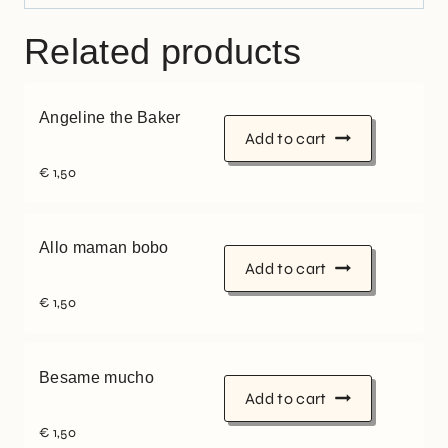
Related products
Angeline the Baker
Add to cart
€
1,50
Allo maman bobo
Add to cart
€
1,50
Besame mucho
Add to cart
€
1,50