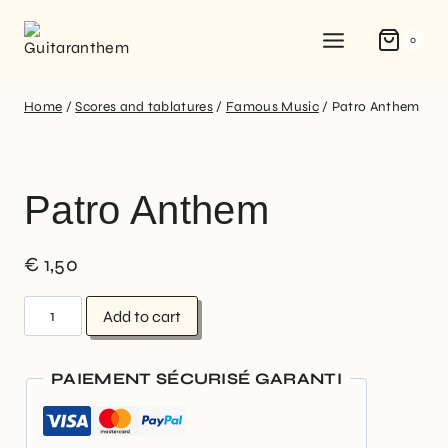
0
Home
/
Scores and tablatures
/
Famous Music
/
Patro Anthem
Patro Anthem
€
1,50
Add to cart
PAIEMENT SÉCURISÉ GARANTI