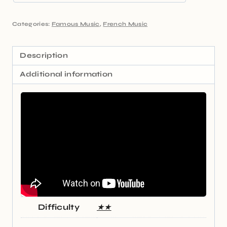
Categories:
Famous Music
,
French Music
Description
Additional information
Difficulty
★★