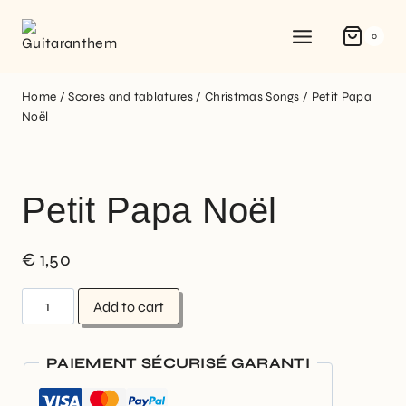
0
Home
/
Scores and tablatures
/
Christmas Songs
/
Petit Papa
Noël
Petit Papa Noël
€
1,50
Add to cart
PAIEMENT SÉCURISÉ GARANTI