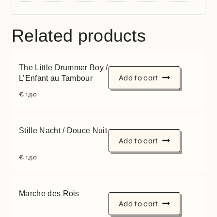
Related products
The Little Drummer Boy /
Add to cart
L’Enfant au Tambour
€
1,50
Stille Nacht / Douce Nuit
Add to cart
€
1,50
Marche des Rois
Add to cart