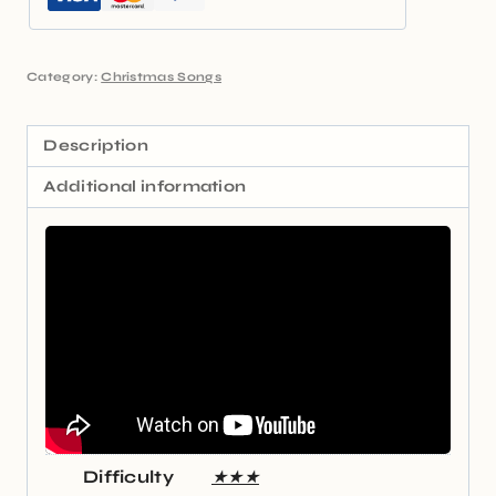
Category:
Christmas Songs
Description
Additional information
Difficulty
★★★