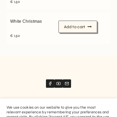
€
1,50
White Christmas
Add to cart
€
1,50
We use cookies on our website to give you the most
relevant experience by remembering your preferences and
Website created by
Stimize
repeat visits. By clicking “Accept All”, you consent to the use