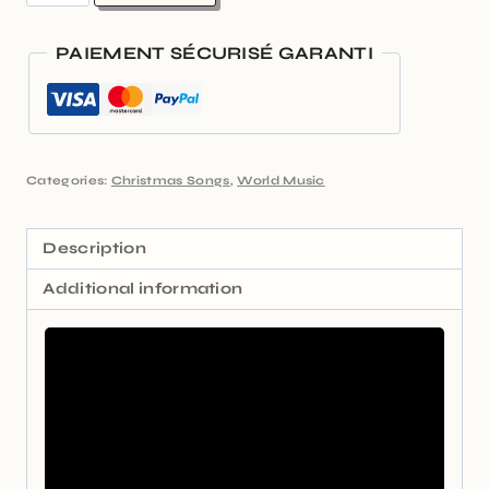
PAIEMENT SÉCURISÉ GARANTI
Categories:
Christmas Songs
,
World Music
Description
Additional information