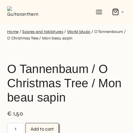
0
Home
/
Scores and tablatures
/
World Music
/
O Tannenbaum /
O Christmas Tree / Mon beau sapin
O Tannenbaum / O
Christmas Tree / Mon
beau sapin
€
1,50
Add to cart