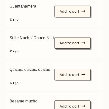
Guantanamera
Add to cart
€
1,50
Stille Nacht / Douce Nuit
Add to cart
€
1,50
Quizas, quizas, quizas
Add to cart
€
1,50
Besame mucho
Add to cart