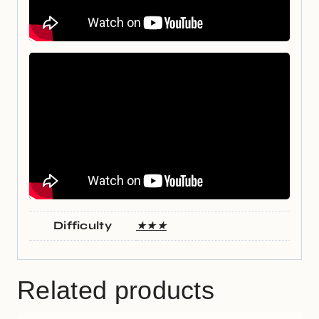
Difficulty
★★★
Related products