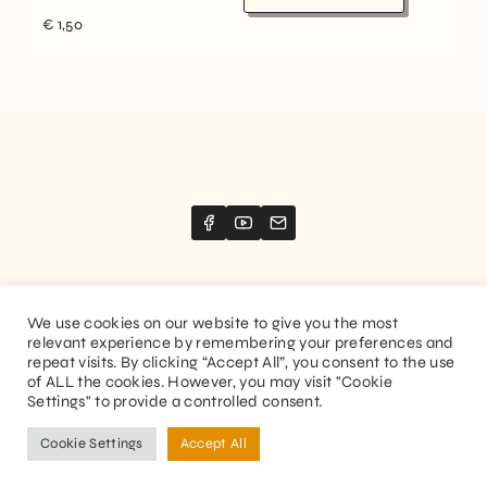
€
1,50
We use cookies on our website to give you the most
relevant experience by remembering your preferences and
Website created by
Stimize
repeat visits. By clicking “Accept All”, you consent to the use
of ALL the cookies. However, you may visit "Cookie
© 2026 Guitaranthem. All rights reserved.
Settings" to provide a controlled consent.
Privacy Policy
Terms and Conditions
Cookie Settings
Accept All
FR
EN