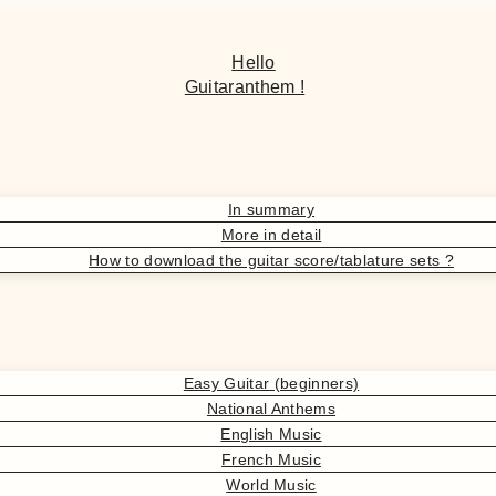
Hello
Guitaranthem !
In summary
More in detail
How to download the guitar score/tablature sets ?
Easy Guitar (beginners)
National Anthems
English Music
French Music
World Music