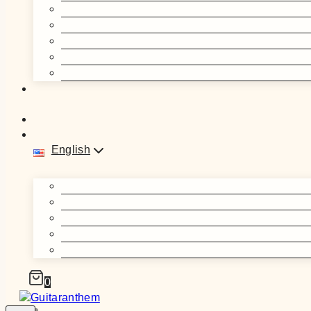
English
0