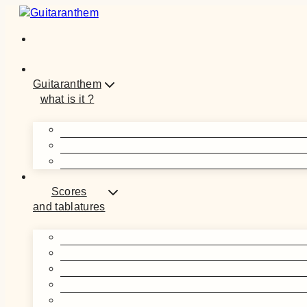
Skip
to
content
Guitaranthem
what is it ?
Scores
and tablatures