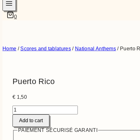
0
Home
/
Scores and tablatures
/
National Anthems
/
Puerto R
Puerto Rico
€
1,50
Puerto
Rico
Add to cart
quantity
PAIEMENT SÉCURISÉ GARANTI