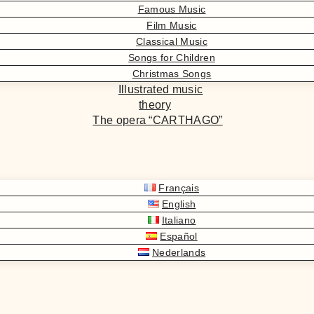
Famous Music
Film Music
Classical Music
Songs for Children
Christmas Songs
Illustrated music
theory
The opera “CARTHAGO”
Français
English
Italiano
Español
Nederlands