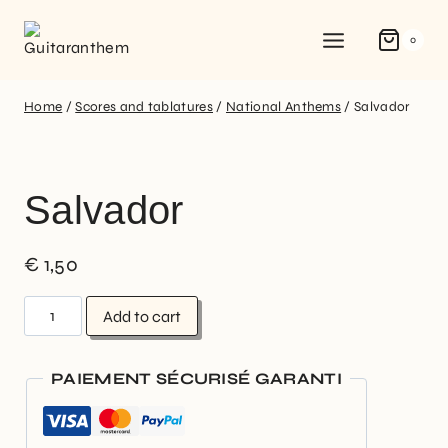
0
Home
/
Scores and tablatures
/
National Anthems
/
Salvador
Salvador
€
1,50
Add to cart
PAIEMENT SÉCURISÉ GARANTI