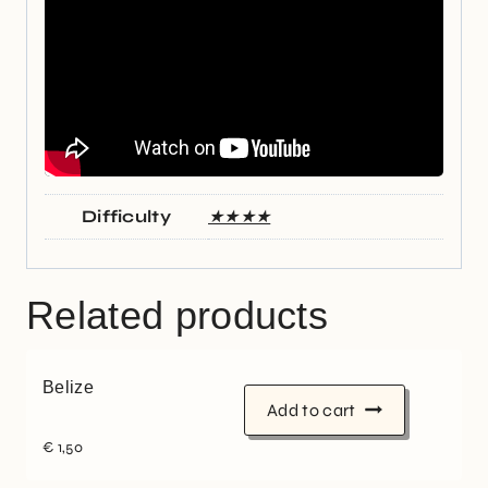
Difficulty
★★★★
Related products
Belize
Add to cart
€
1,50