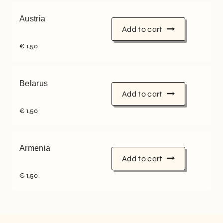
Austria
Add to cart
€
1,50
Belarus
Add to cart
€
1,50
Armenia
Add to cart
€
1,50