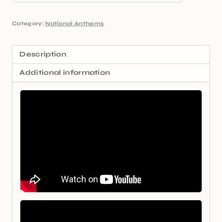
Category:
National Anthems
Description
Additional information