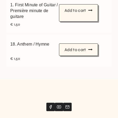
1. First Minute of Guitar /
Add to cart
Première minute de
guitare
€
1,50
18. Anthem / Hymne
Add to cart
€
1,50