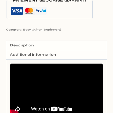
PAIEMENT SÉCURISÉ GARANTI
Category:
Easy Guitar (Beginners)
Description
Additional information