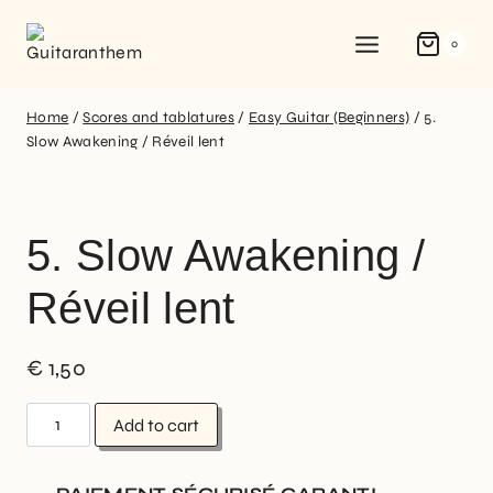
0
Home
/
Scores and tablatures
/
Easy Guitar (Beginners)
/
5.
Slow Awakening / Réveil lent
5. Slow Awakening /
Réveil lent
€
1,50
Add to cart