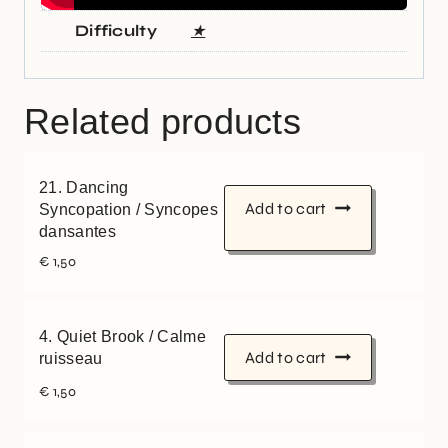
Difficulty
★
Related products
21. Dancing
Add to cart
Syncopation / Syncopes
dansantes
€
1,50
4. Quiet Brook / Calme
Add to cart
ruisseau
€
1,50