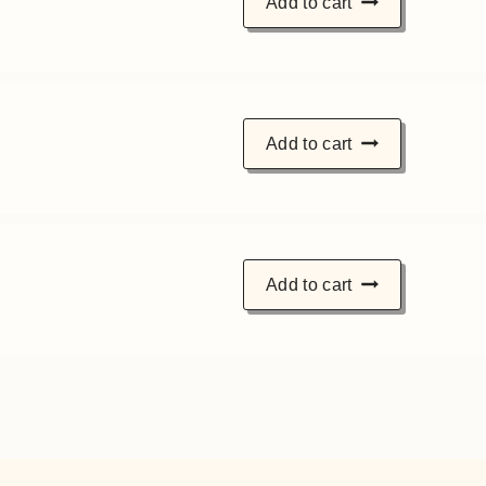
Add to cart
Add to cart
Add to cart