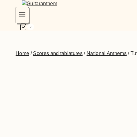
0
Home
/
Scores and tablatures
/
National Anthems
/
Tu