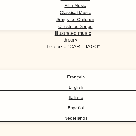
Film Music
Classical Music
Songs for Children
Christmas Songs
Illustrated music
theory
The opera “CARTHAGO”
Français
English
Italiano
Español
Nederlands