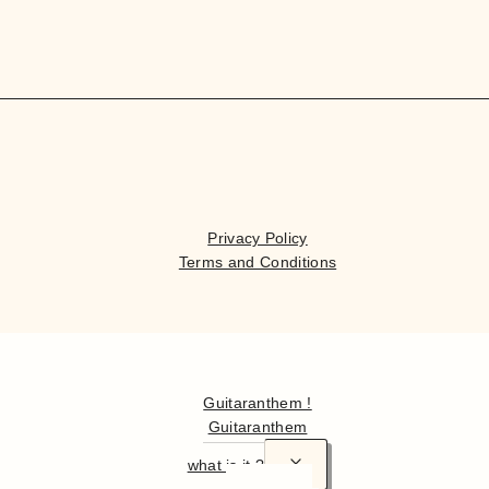
Privacy Policy
Terms and Conditions
Hello
Guitaranthem !
Guitaranthem
what is it ?