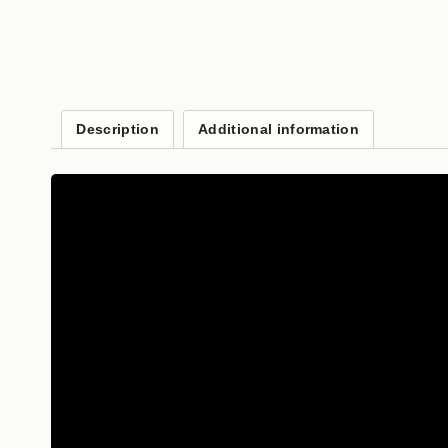
Description
Additional information