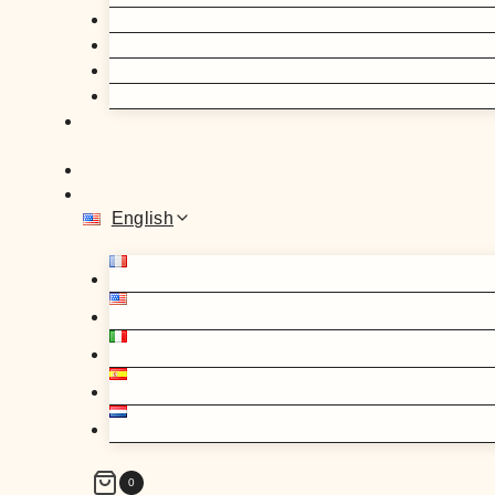
English
0