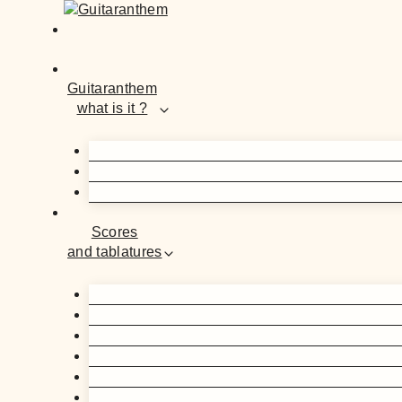
Guitaranthem
what is it ?
Scores
and tablatures