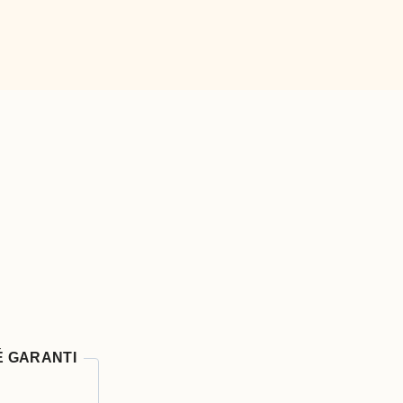
É GARANTI