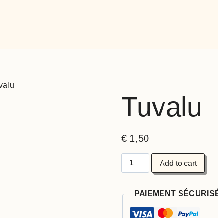
valu
Tuvalu
€
1,50
Add to cart
PAIEMENT SÉCURIS