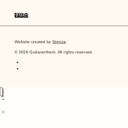
Website created by
Stimize
© 2026 Guitaranthem. All rights reserved.