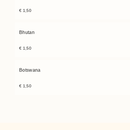
€
1,50
Bhutan
€
1,50
Botswana
€
1,50