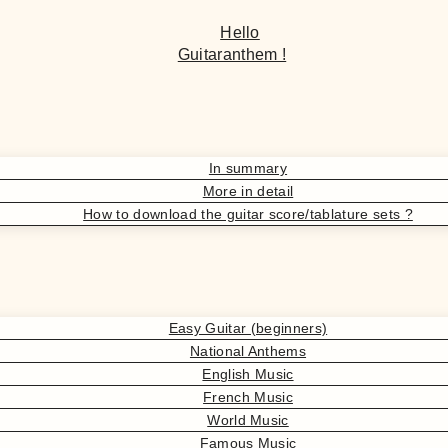
Hello
Guitaranthem !
In summary
More in detail
How to download the guitar score/tablature sets ?
Easy Guitar (beginners)
National Anthems
English Music
French Music
World Music
Famous Music