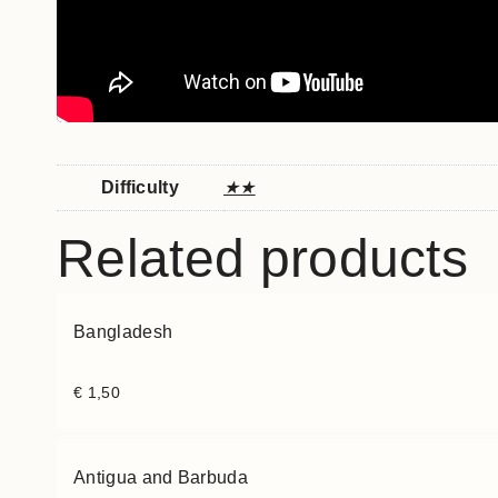
Difficulty
★★
Related products
Bangladesh
€
1,50
Antigua and Barbuda