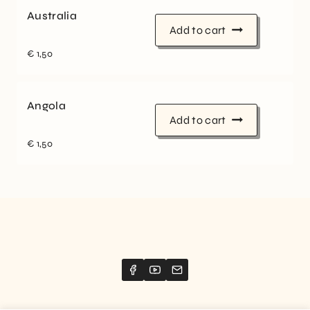
Australia
Add to cart
€
1,50
Angola
Add to cart
€
1,50