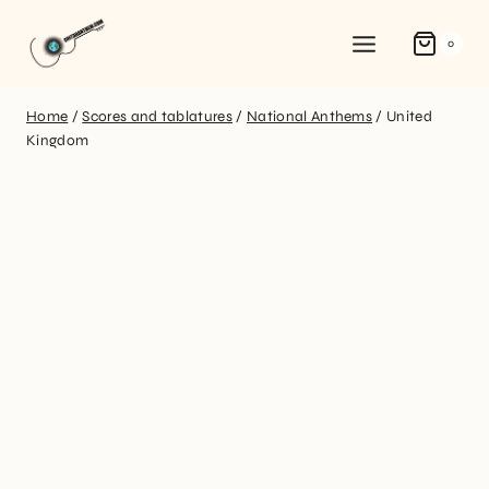
0
Home
/
Scores and tablatures
/
National Anthems
/
United
Kingdom