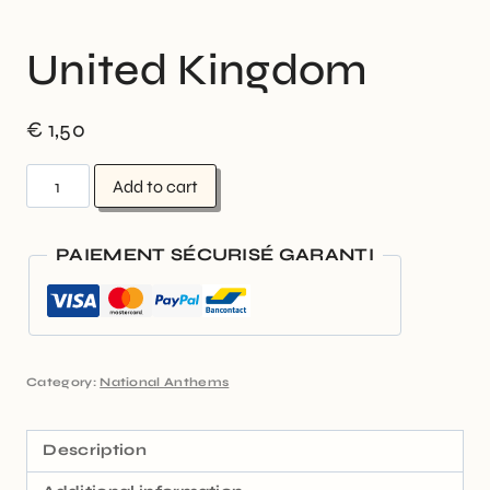
United Kingdom
€
1,50
Add to cart
PAIEMENT SÉCURISÉ GARANTI
Category:
National Anthems
Description