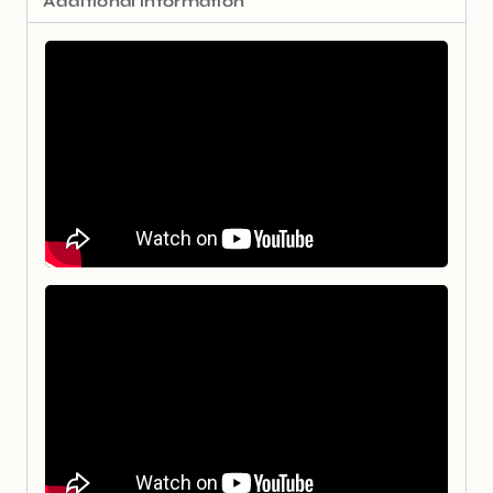
Additional information