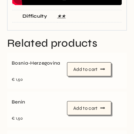
Difficulty
★★
Related products
Bosnia-Herzegovina
Add to cart
€
1,50
Benin
Add to cart
€
1,50