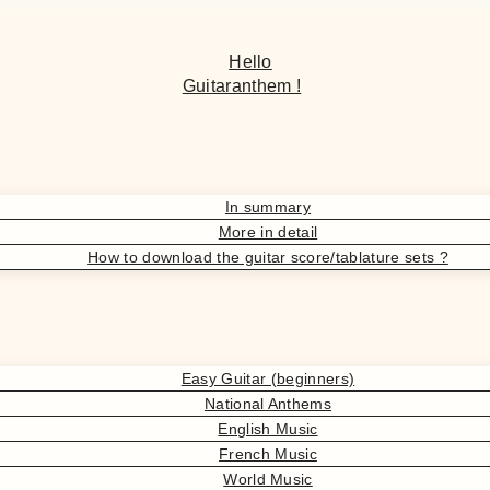
Hello
Guitaranthem !
In summary
More in detail
How to download the guitar score/tablature sets ?
Easy Guitar (beginners)
National Anthems
English Music
French Music
World Music