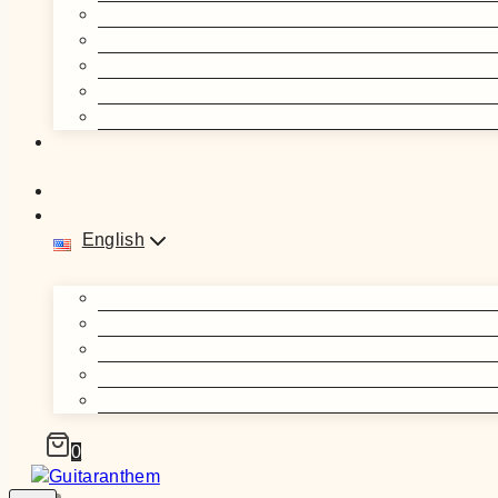
English
0