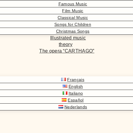
Famous Music
Film Music
Classical Music
Songs for Children
Christmas Songs
Illustrated music
theory
The opera “CARTHAGO”
Français
English
Italiano
Español
Nederlands