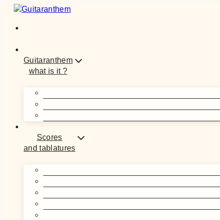
Skip
to
content
Guitaranthem
what is it ?
Scores
and tablatures