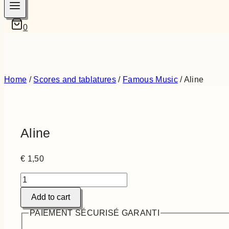
0
Home
/
Scores and tablatures
/
Famous Music
/
Aline
Aline
€
1,50
Aline
quantity
Add to cart
PAIEMENT SÉCURISÉ GARANTI