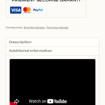
PAIEMENT SÉCURISÉ GARANTI
Categories:
English Music
,
Famous Music
Description
Additional information