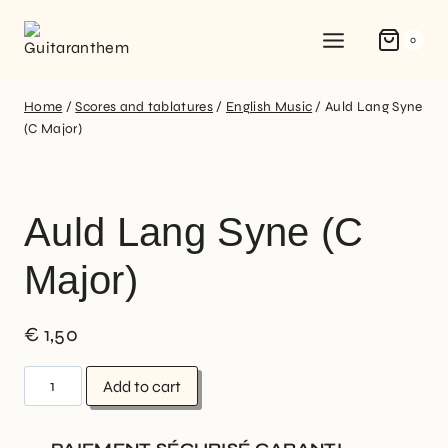
0
Home
/
Scores and tablatures
/
English Music
/
Auld Lang Syne
(C Major)
Auld Lang Syne (C
Major)
€
1,50
Add to cart