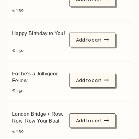
€
1,50
Happy Birthday to You!
Add to cart
€
1,50
For he’s a Jollygood
Add to cart
Fellow
€
1,50
London Bridge + Row,
Add to cart
Row, Row Your Boat
€
1,50