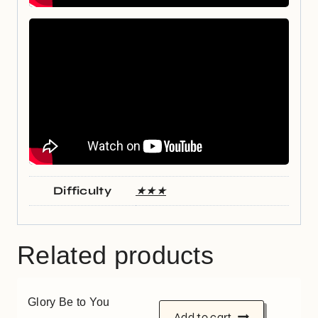
Difficulty
★★★
Related products
Glory Be to You
Add to cart