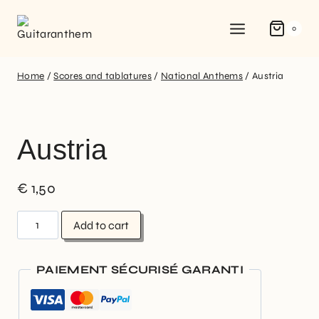
0
Home
/
Scores and tablatures
/
National Anthems
/
Austria
Austria
€
1,50
Add to cart
PAIEMENT SÉCURISÉ GARANTI