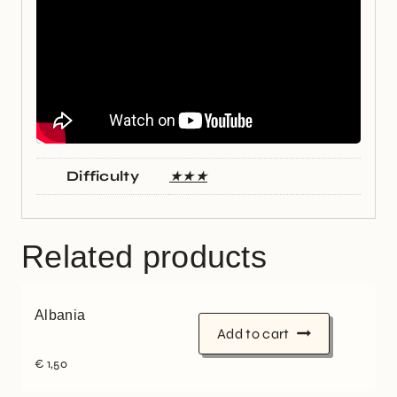
Difficulty
★★★
Related products
Albania
Add to cart
€
1,50