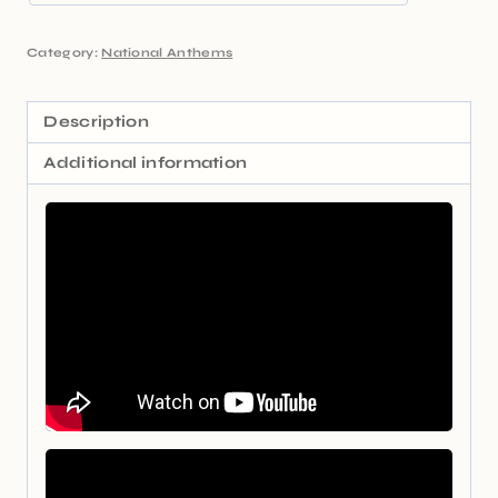
Category:
National Anthems
Description
Additional information