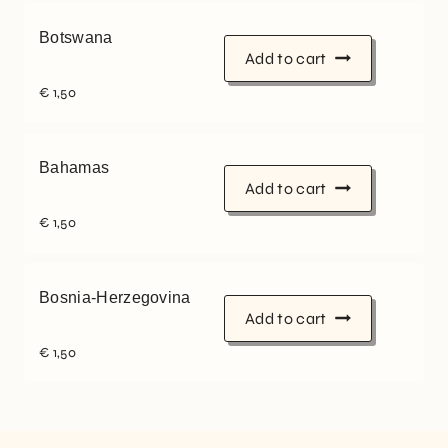
Botswana
Add to cart
€
1,50
Bahamas
Add to cart
€
1,50
Bosnia-Herzegovina
Add to cart
€
1,50