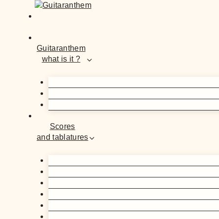
Guitaranthem
what is it ?
Scores
and tablatures