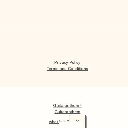
Privacy Policy
Terms and Conditions
Hello
Guitaranthem !
Guitaranthem
what is it ?