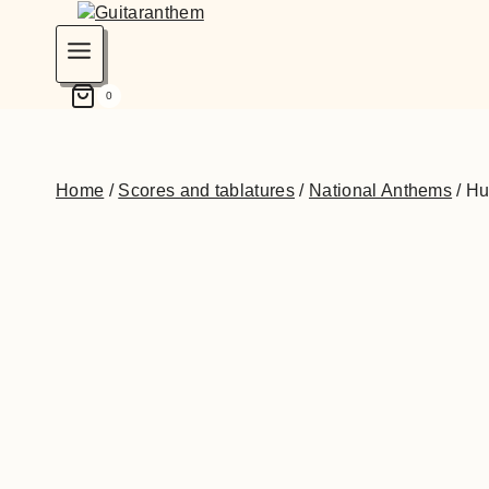
0
Home
/
Scores and tablatures
/
National Anthems
/
Hu