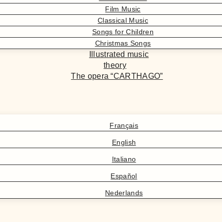
Film Music
Classical Music
Songs for Children
Christmas Songs
Illustrated music
theory
The opera “CARTHAGO”
Français
English
Italiano
Español
Nederlands