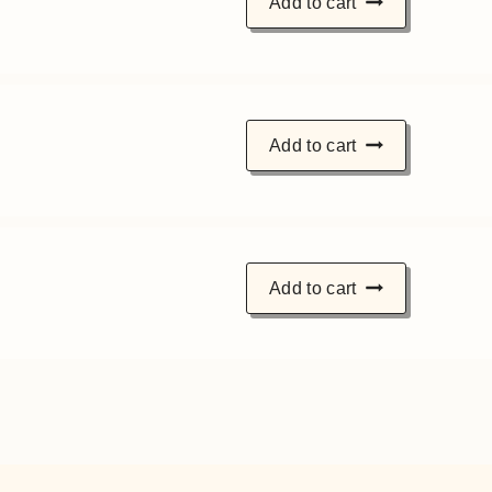
Add to cart
Add to cart
Add to cart