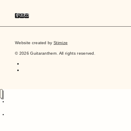
Website created by
Stimize
© 2026 Guitaranthem. All rights reserved.