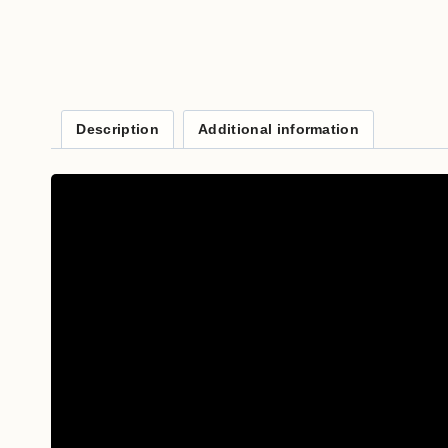
Description
Additional information