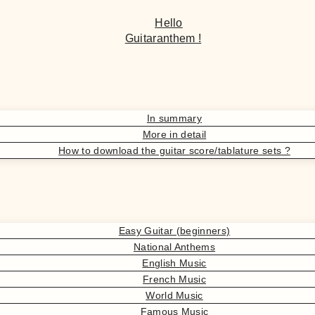
Hello
Guitaranthem !
In summary
More in detail
How to download the guitar score/tablature sets ?
Easy Guitar (beginners)
National Anthems
English Music
French Music
World Music
Famous Music