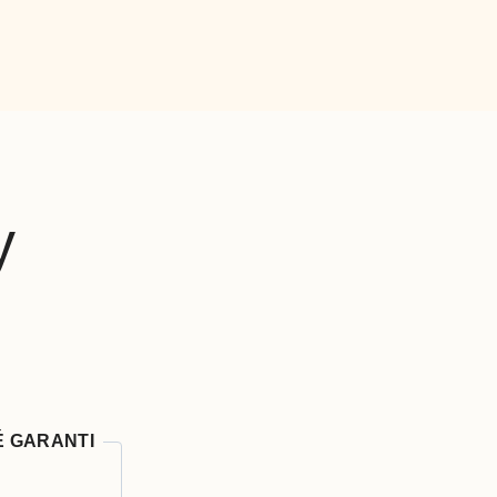
y
É GARANTI