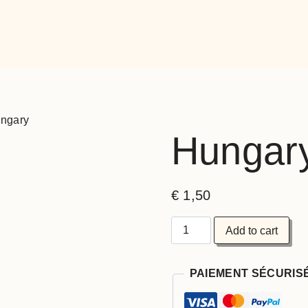
ngary
Hungar
€
1,50
Add to cart
PAIEMENT SÉCURIS