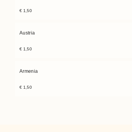
€
1,50
Austria
€
1,50
Armenia
€
1,50