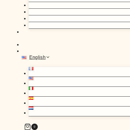
English
0