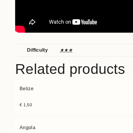
Difficulty
★★★
Related products
Belize
€
1,50
Angola