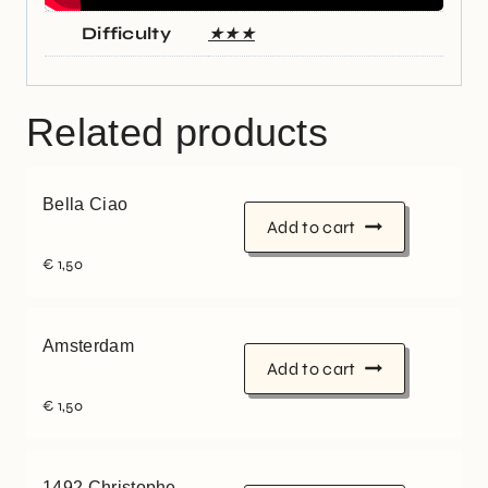
Difficulty
★★★
Related products
Bella Ciao
Add to cart
€
1,50
Amsterdam
Add to cart
€
1,50
1492 Christophe