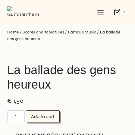
0
Home
/
Scores and tablatures
/
Famous Music
/
La ballade
des gens heureux
La ballade des gens
heureux
€
1,50
Add to cart