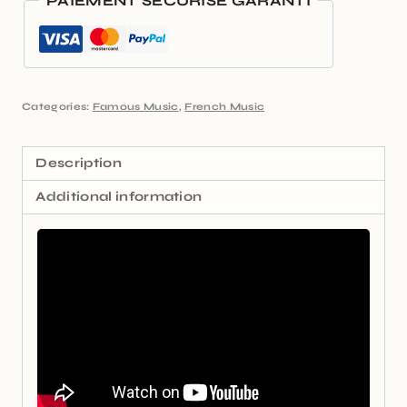
PAIEMENT SÉCURISÉ GARANTI
Categories:
Famous Music
,
French Music
Description
Additional information