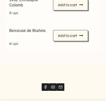
Add to cart
Colomb
€
1,50
Berceuse de Brahms
Add to cart
€
1,50