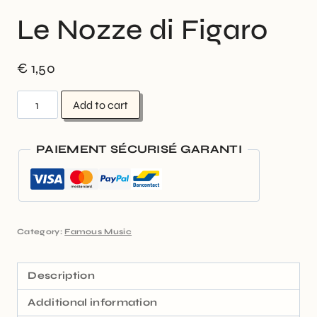
Le Nozze di Figaro
€
1,50
Add to cart
PAIEMENT SÉCURISÉ GARANTI
Category:
Famous Music
Description
Additional information