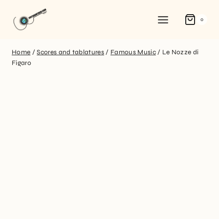
0
Home
/
Scores and tablatures
/
Famous Music
/
Le Nozze di
Figaro