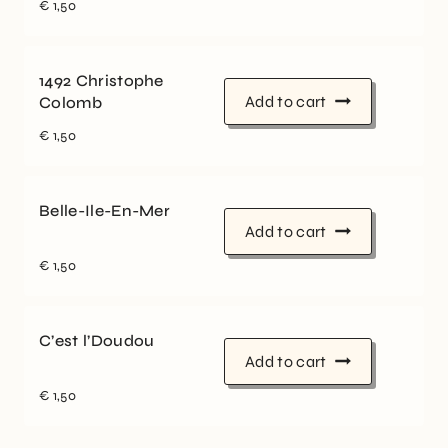
€
1,50
1492 Christophe
Add to cart
Colomb
€
1,50
Belle-Ile-En-Mer
Add to cart
€
1,50
C’est l’Doudou
Add to cart
€
1,50