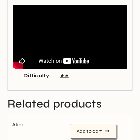
Difficulty
★★
Related products
Aline
Add to cart