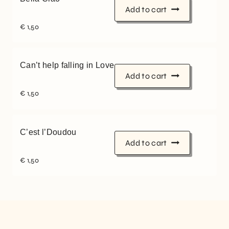
Add to cart
€
1,50
Can’t help falling in Love
Add to cart
€
1,50
C’est l’Doudou
Add to cart
€
1,50