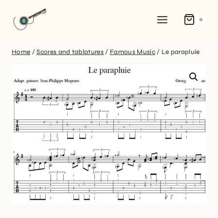
0
Home
/
Scores and tablatures
/
Famous Music
/
Le parapluie