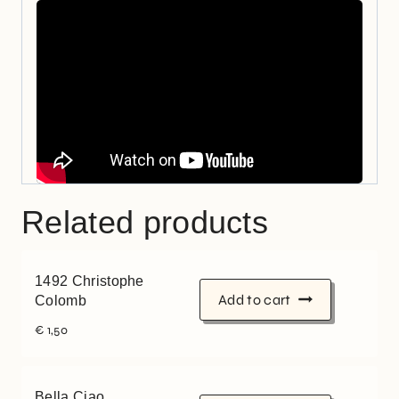
Related products
1492 Christophe
Add to cart
Colomb
€
1,50
Bella Ciao