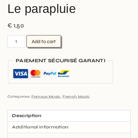
Le parapluie
€
1,50
Add to cart
PAIEMENT SÉCURISÉ GARANTI
Categories:
Famous Music
,
French Music
Description
Additional information