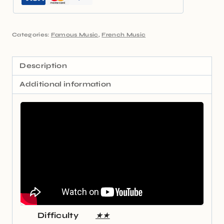
Categories:
Famous Music
,
French Music
Description
Additional information
Difficulty
★★