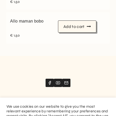
€
1,50
Allo maman bobo
Add to cart
€
1,50
We use cookies on our website to give you the most
relevant experience by remembering your preferences and
Website created by
Stimize
repeat visits. By clicking “Accept All”, you consent to the use