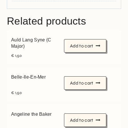
Related products
Auld Lang Syne (C
Add to cart
Major)
€
1,50
Belle-Ile-En-Mer
Add to cart
€
1,50
Angeline the Baker
Add to cart