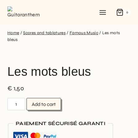
0
Home
/
Scores and tablatures
/
Famous Music
/
Les mots
bleus
Les mots bleus
€
1,50
Add to cart
PAIEMENT SÉCURISÉ GARANTI