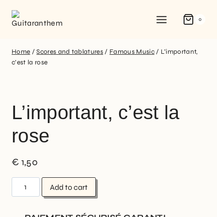
0
Home
/
Scores and tablatures
/
Famous Music
/
L’important,
c’est la rose
L’important, c’est la
rose
€
1,50
Add to cart