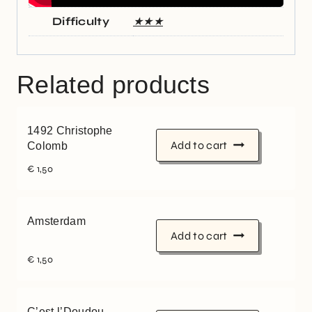
Difficulty
★★★
Related products
1492 Christophe
Add to cart
Colomb
€
1,50
Amsterdam
Add to cart
€
1,50
C’est l’Doudou