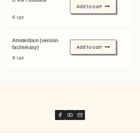
Add to cart
€
1,50
Amsterdam (version
Add to cart
facile/easy)
€
1,50