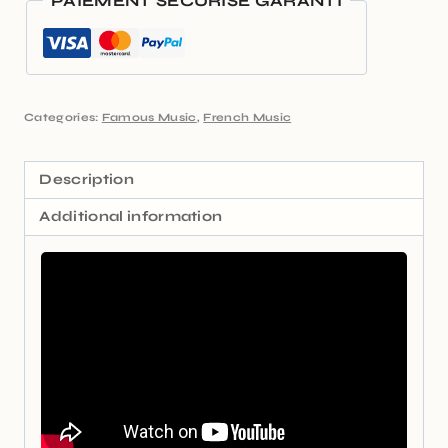
PAIEMENT SÉCURISÉ GARANTI
Categories:
Famous Music
,
French Music
Description
Additional information