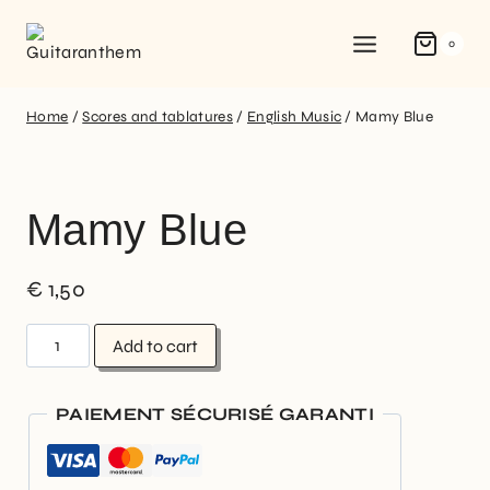
0
Home
/
Scores and tablatures
/
English Music
/
Mamy Blue
Mamy Blue
€
1,50
Add to cart
PAIEMENT SÉCURISÉ GARANTI