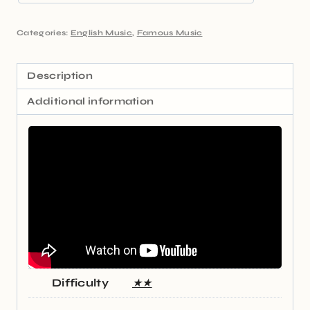
Categories:
English Music
,
Famous Music
Description
Additional information
Difficulty
★★