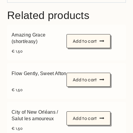
Related products
Amazing Grace
Add to cart
(short/easy)
€
1,50
Flow Gently, Sweet Afton
Add to cart
€
1,50
City of New Orléans /
Add to cart
Salut les amoureux
€
1,50