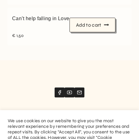
Can’t help falling in Love
Add to cart
€
1,50
We use cookies on our website to give you the most
relevant experience by remembering your preferences and
Website created by
Stimize
repeat visits. By clicking “Accept All”, you consent to the use
of ALL the cookies. However, you may visit "Cookie