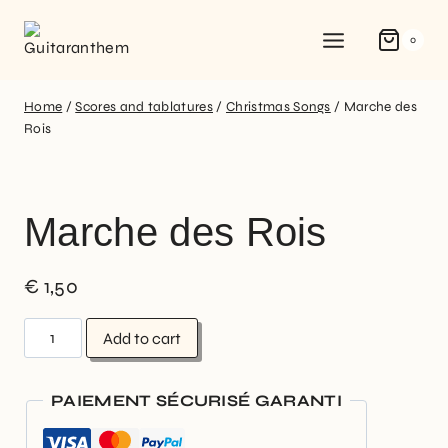
0
Home
/
Scores and tablatures
/
Christmas Songs
/
Marche des
Rois
Marche des Rois
€
1,50
Add to cart
PAIEMENT SÉCURISÉ GARANTI