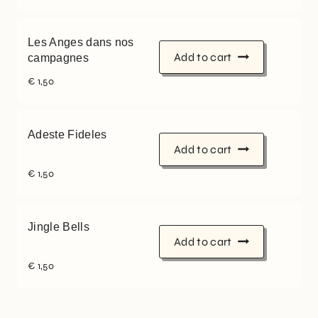
Les Anges dans nos
Add to cart
campagnes
€
1,50
Adeste Fideles
Add to cart
€
1,50
Jingle Bells
Add to cart
€
1,50