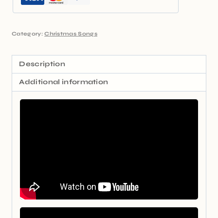
Category:
Christmas Songs
Description
Additional information