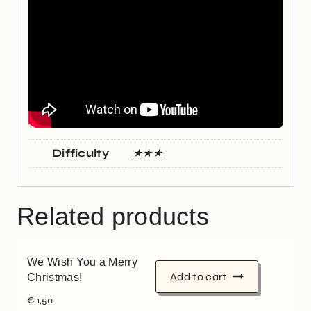
Difficulty
★★★
Related products
We Wish You a Merry
Add to cart
Christmas!
€
1,50