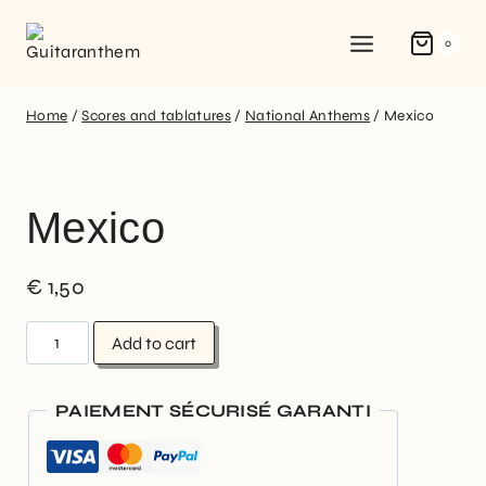
0
Home
/
Scores and tablatures
/
National Anthems
/
Mexico
Mexico
€
1,50
Add to cart
PAIEMENT SÉCURISÉ GARANTI