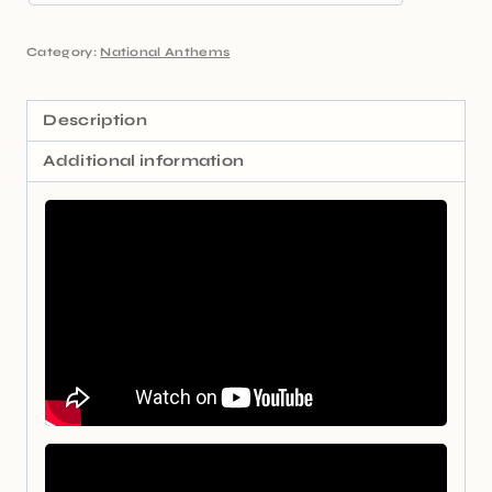
Category:
National Anthems
Description
Additional information