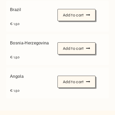
Brazil
Add to cart
€
1,50
Bosnia-Herzegovina
Add to cart
€
1,50
Angola
Add to cart
€
1,50