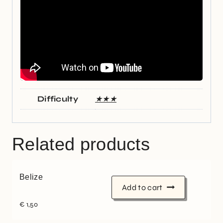
Difficulty
★★★
Related products
Belize
Add to cart
€
1,50