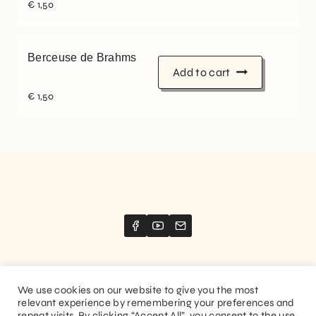
€
1,50
Berceuse de Brahms
Add to cart
€
1,50
We use cookies on our website to give you the most
relevant experience by remembering your preferences and
Website created by
Stimize
repeat visits. By clicking “Accept All”, you consent to the use