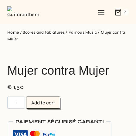
0
Home
/
Scores and tablatures
/
Famous Music
/
Mujer contra
Mujer
Mujer contra Mujer
€
1,50
Add to cart
PAIEMENT SÉCURISÉ GARANTI