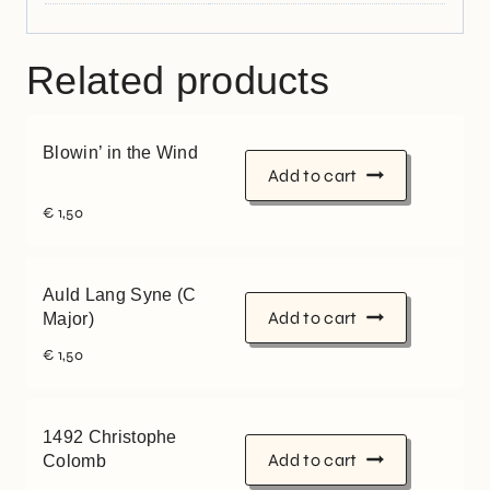
Related products
Blowin’ in the Wind
Add to cart
€
1,50
Auld Lang Syne (C
Add to cart
Major)
€
1,50
1492 Christophe
Add to cart
Colomb