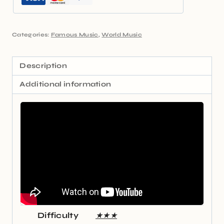
Categories:
Famous Music
,
World Music
Description
Additional information
Difficulty
★★★